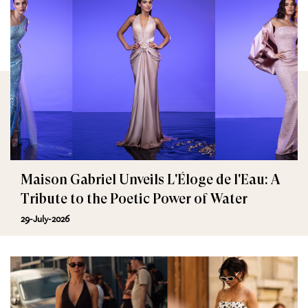
Maison Gabriel Unveils L'Éloge de l'Eau: A
Tribute to the Poetic Power of Water
29-July-2026