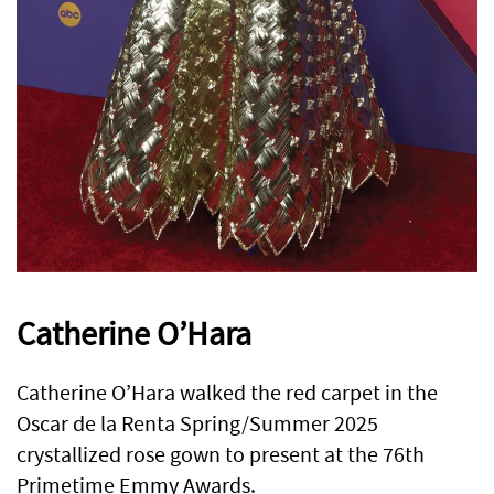
Catherine O’Hara
Catherine O’Hara walked the red carpet in the
Oscar de la Renta Spring/Summer 2025
crystallized rose gown to present at the 76th
Primetime Emmy Awards.