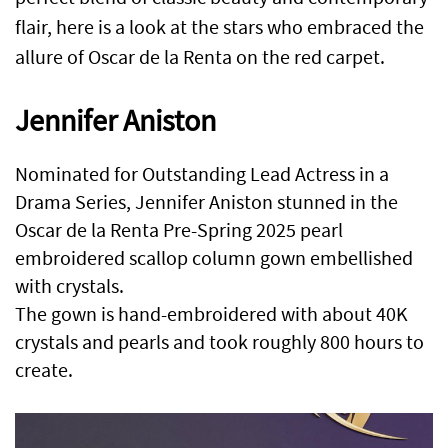
flair, here is a look at the stars who embraced the
allure of Oscar de la Renta on the red carpet.
Jennifer Aniston
Nominated for Outstanding Lead Actress in a
Drama Series, Jennifer Aniston stunned in the
Oscar de la Renta Pre-Spring 2025 pearl
embroidered scallop column gown embellished
with crystals.
The gown is hand-embroidered with about 40K
crystals and pearls and took roughly 800 hours to
create.