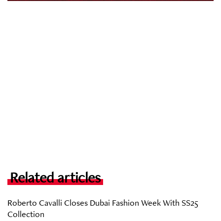
Related articles
Roberto Cavalli Closes Dubai Fashion Week With SS25
Collection