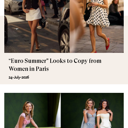
“Euro Summer" Looks to Copy from
Women in Paris
24-July-2026