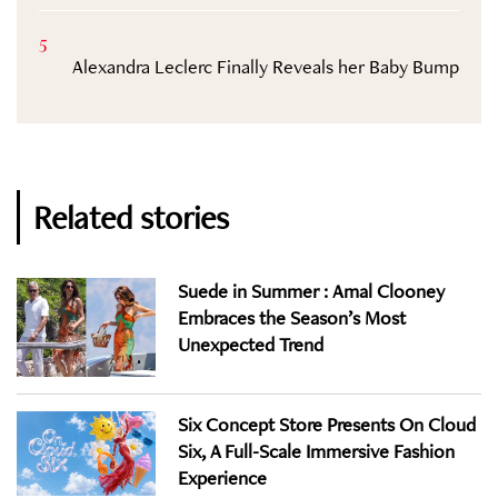
5
Alexandra Leclerc Finally Reveals her Baby Bump
Related stories
Suede in Summer : Amal Clooney
Embraces the Season’s Most
Unexpected Trend
Six Concept Store Presents On Cloud
Six, A Full-Scale Immersive Fashion
Experience