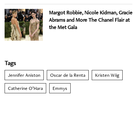
Margot Robbie, Nicole Kidman, Gracie
Abrams and More The Chanel Flair at
the Met Gala
Tags
Jennifer Aniston
Oscar de la Renta
Kristen Wiig
Catherine O’Hara
Emmys