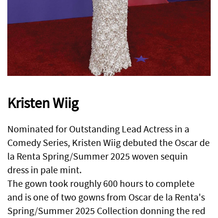
Kristen Wiig
Nominated for Outstanding Lead Actress in a
Comedy Series, Kristen Wiig debuted the Oscar de
la Renta Spring/Summer 2025 woven sequin
dress in pale mint.
The gown took roughly 600 hours to complete
and is one of two gowns from Oscar de la Renta's
Spring/Summer 2025 Collection donning the red