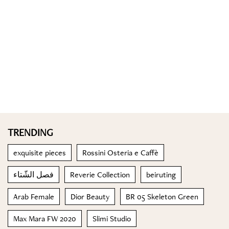
TRENDING
exquisite pieces
Rossini Osteria e Caffè
فصل الشّتاء
Reverie Collection
beiruting
Arab Female
Dior Beauty
BR 05 Skeleton Green
Max Mara FW 2020
Slimi Studio