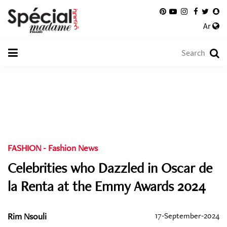
Ar
FASHION
-
Fashion News
Celebrities who Dazzled in Oscar de
la Renta at the Emmy Awards 2024
Rim Nsouli
17-September-2024