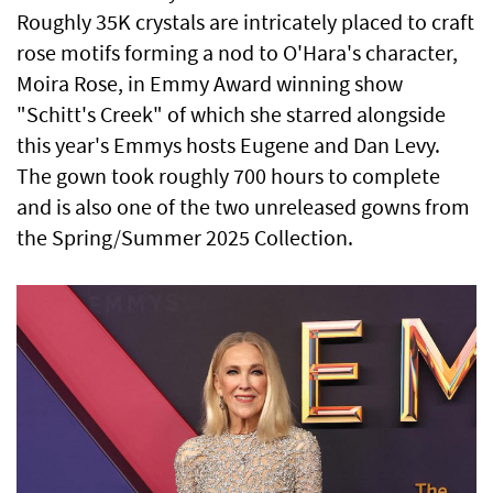
Roughly 35K crystals are intricately placed to craft
rose motifs forming a nod to O'Hara's character,
Moira Rose, in Emmy Award winning show
"Schitt's Creek" of which she starred alongside
this year's Emmys hosts Eugene and Dan Levy.
The gown took roughly 700 hours to complete
and is also one of the two unreleased gowns from
the Spring/Summer 2025 Collection.