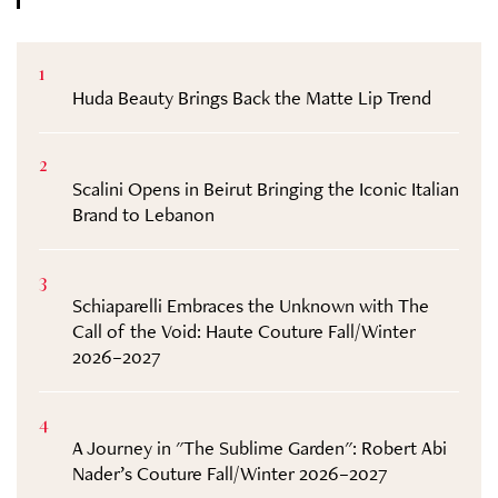
1
Huda Beauty Brings Back the Matte Lip Trend
2
Scalini Opens in Beirut Bringing the Iconic Italian
Brand to Lebanon
3
Schiaparelli Embraces the Unknown with The
Call of the Void: Haute Couture Fall/Winter
2026–2027
4
A Journey in "The Sublime Garden": Robert Abi
Nader’s Couture Fall/Winter 2026–2027