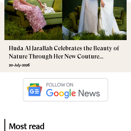
Huda Al Jarallah Celebrates the Beauty of
Nature Through Her New Couture
Collection
20-July-2026
Most read