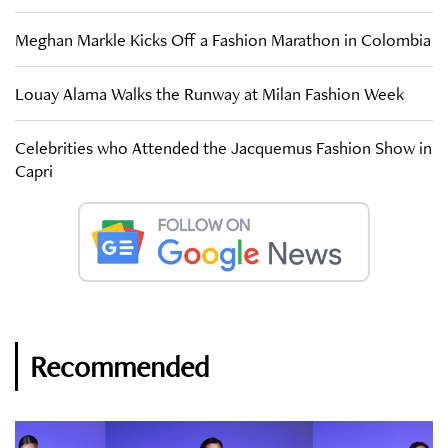
Meghan Markle Kicks Off a Fashion Marathon in Colombia
Louay Alama Walks the Runway at Milan Fashion Week
Celebrities who Attended the Jacquemus Fashion Show in
Capri
Recommended