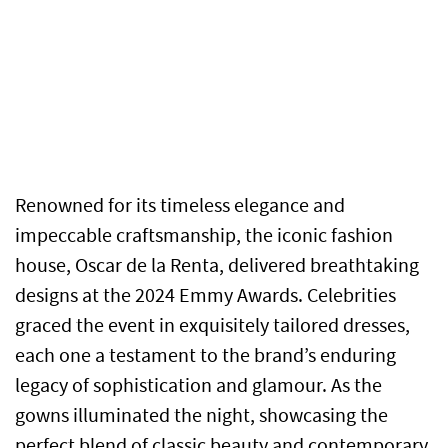
Renowned for its timeless elegance and
impeccable craftsmanship, the iconic fashion
house, Oscar de la Renta, delivered breathtaking
designs at the 2024 Emmy Awards. Celebrities
graced the event in exquisitely tailored dresses,
each one a testament to the brand’s enduring
legacy of sophistication and glamour. As the
gowns illuminated the night, showcasing the
perfect blend of classic beauty and contemporary