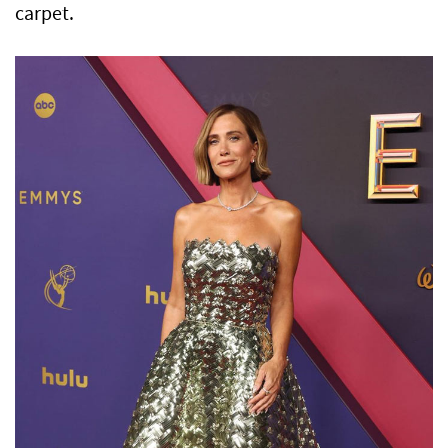
carpet.