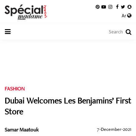
Ar
FASHION
Dubai Welcomes Les Benjamins’ First
Store
Samar Maatouk
7-December-2021