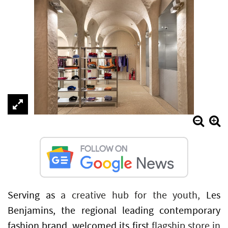
Serving as
a creative hub for the youth,
Les
Benjamins, the regional leading contemporary
fashion brand, welcomed its first
flagship store in