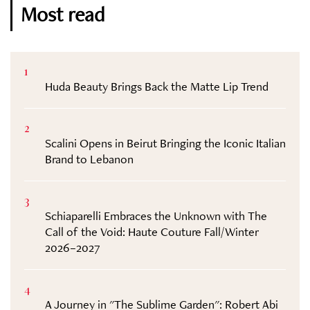
Most read
1
Huda Beauty Brings Back the Matte Lip Trend
2
Scalini Opens in Beirut Bringing the Iconic Italian
Brand to Lebanon
3
Schiaparelli Embraces the Unknown with The
Call of the Void: Haute Couture Fall/Winter
2026–2027
4
A Journey in "The Sublime Garden": Robert Abi