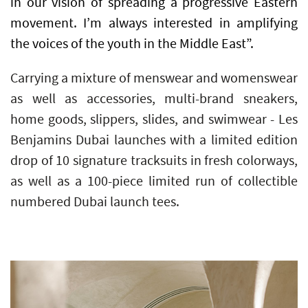
in our vision of spreading a progressive Eastern
movement. I’m always interested in amplifying
the voices of the youth in the Middle East”.
Carrying a mixture of menswear and womenswear
as well as accessories, multi-brand sneakers,
home goods, slippers, slides, and swimwear - Les
Benjamins Dubai launches with a limited edition
drop of 10 signature tracksuits in fresh colorways,
as well as a 100-piece limited run of collectible
numbered Dubai launch tees.