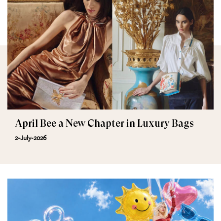
April Bee a New Chapter in Luxury Bags
2-July-2026