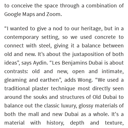
to conceive the space through a combination of
Google Maps and Zoom.
“I wanted to give a nod to our heritage, but in a
contemporary setting, so we used concrete to
connect with steel, giving it a balance between
old and new. It’s about the juxtaposition of both
ideas”, says Aydin. “Les Benjamins Dubai is about
contrasts: old and new, open and intimate,
gleaming and earthen”, adds Wong. “We used a
traditional plaster technique most directly seen
around the souks and structures of Old Dubai to
balance out the classic luxury, glossy materials of
both the mall and new Dubai as a whole. It's a
material with history, depth and texture,