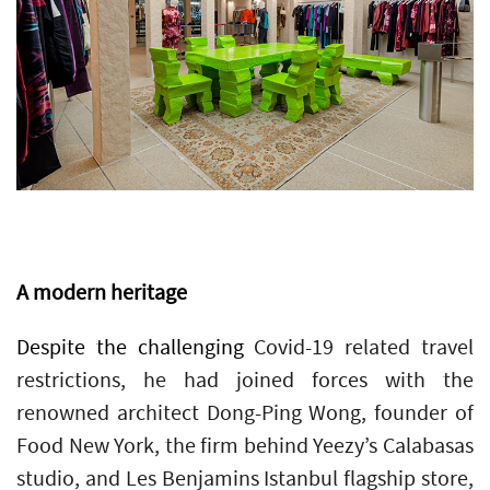
A modern heritage
Despite the challenging
Covid-19 related travel
restrictions, he had joined forces with the
renowned architect Dong-Ping Wong, founder of
Food New York, the firm behind Yeezy’s Calabasas
studio, and Les Benjamins Istanbul flagship store,