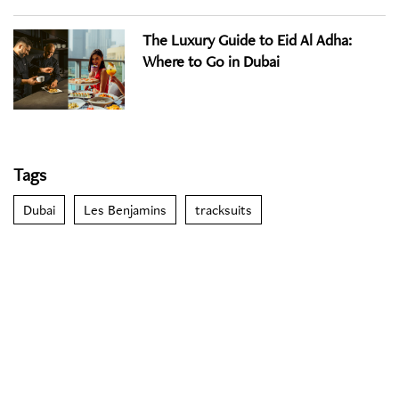
The Luxury Guide to Eid Al Adha:
Where to Go in Dubai
Tags
Dubai
Les Benjamins
tracksuits