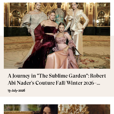
A Journey in "The Sublime Garden": Robert
Abi Nader’s Couture Fall/Winter 2026–
2027
13-July-2026