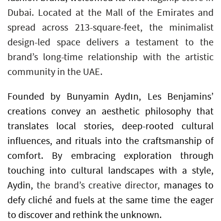
Dubai. Located at the Mall of the Emirates and
spread across 213-square-feet, the minimalist
design-led space delivers a testament to the
brand’s long-time relationship with the artistic
community in the UAE.
Founded by Bunyamin Aydın, Les Benjamins’
creations convey an aesthetic philosophy that
translates local stories, deep-rooted cultural
influences, and rituals into the craftsmanship of
comfort. By embracing exploration through
touching into cultural landscapes with a style,
Aydin,
the brand’s creative director,
manages to
defy cliché and fuels at the same time the eager
to discover and rethink the unknown.