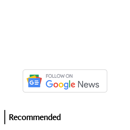
Recommended