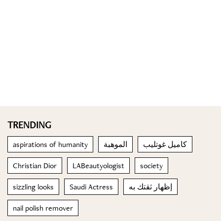
TRENDING
aspirations of humanity
الموهبة
كاميل غوتليب
Christian Dior
LABeautyologist
society
sizzling looks
Saudi Actress
إظهار ثقتك به
nail polish remover