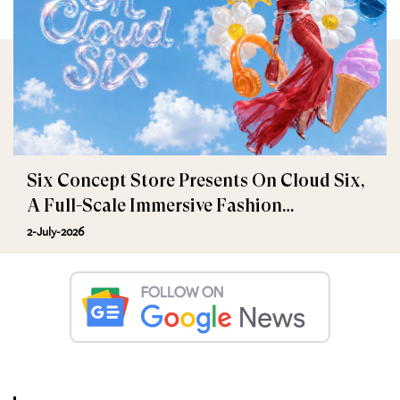
Six Concept Store Presents On Cloud Six,
A Full-Scale Immersive Fashion
Experience
2-July-2026