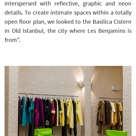
interspersed with reflective, graphic and neon
details. To create intimate spaces within a totally
open floor plan, we looked to the Basilica Cistern
in Old Istanbul, the city where Les Benjamins is
from”.