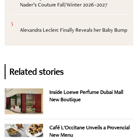
Nader’s Couture Fall/Winter 2026–2027
5
Alexandra Leclerc Finally Reveals her Baby Bump
Related stories
Inside Loewe Perfume Dubai Mall
New Boutique
Café L'Occitane Unveils a Provencial
New Menu