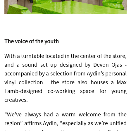
The voice of the youth
With a turntable located in the center of the store,
and a sound set up designed by Devon Ojas -
accompanied by a selection from Aydin’s personal
vinyl collection - the store also houses a Max
Lamb-designed co-working space for young
creatives.
“We’ve always had a warm welcome from the
region” affirms Aydin, “especially as we’re unified