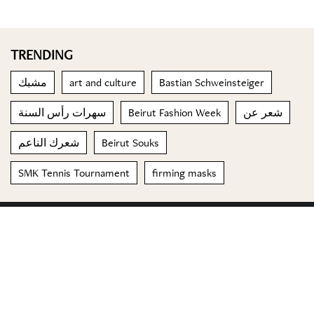
TRENDING
مشبك
art and culture
Bastian Schweinsteiger
سهرات رأس السنة
Beirut Fashion Week
شعر عن
شعرك الناعم
Beirut Souks
SMK Tennis Tournament
firming masks
© 2023 Special Madame Figaro
About us
Contact us
FOLLOW US