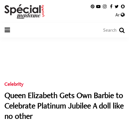
Ar
Celebrity
Queen Elizabeth Gets Own Barbie to
Celebrate Platinum Jubilee A doll like
no other