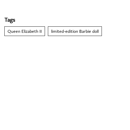
Tags
Queen Elizabeth II
limited-edition Barbie doll