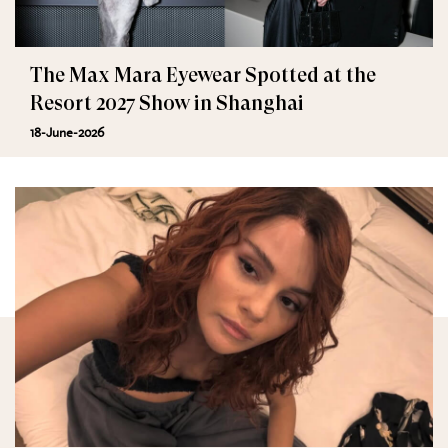
The Max Mara Eyewear Spotted at the
Resort 2027 Show in Shanghai
18-June-2026