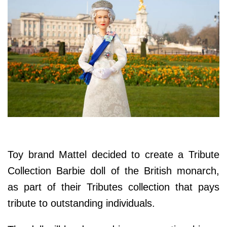
Toy brand Mattel decided to create a Tribute
Collection Barbie doll of the British monarch,
as part of their Tributes collection that pays
tribute to outstanding individuals.