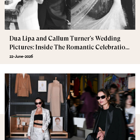
Dua Lipa and Callum Turner’s Wedding
Pictures: Inside The Romantic Celebration
in Palermo
22-June-2026