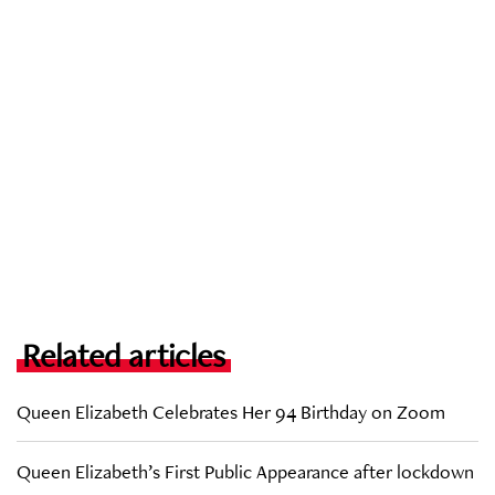
Related articles
Queen Elizabeth Celebrates Her 94 Birthday on Zoom
Queen Elizabeth’s First Public Appearance after lockdown