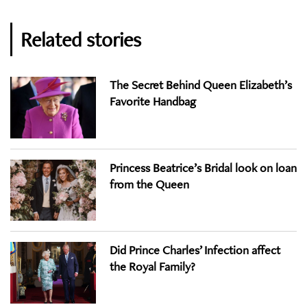
Related stories
The Secret Behind Queen Elizabeth’s
Favorite Handbag
Princess Beatrice’s Bridal look on loan
from the Queen
Did Prince Charles’ Infection affect
the Royal Family?