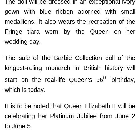
The doll will be dressed in an exceptional ivory
gown with blue ribbon adorned with small
medallions. It also wears the recreation of the
Fringe tiara worn by the Queen on her
wedding day.
The sale of the Barbie Collection doll of the
longest-ruling monarch in British history will
th
start on the real-life Queen’s 96
birthday,
which is today.
It is to be noted that Queen Elizabeth II will be
celebrating her Platinum Jubilee from June 2
to June 5.