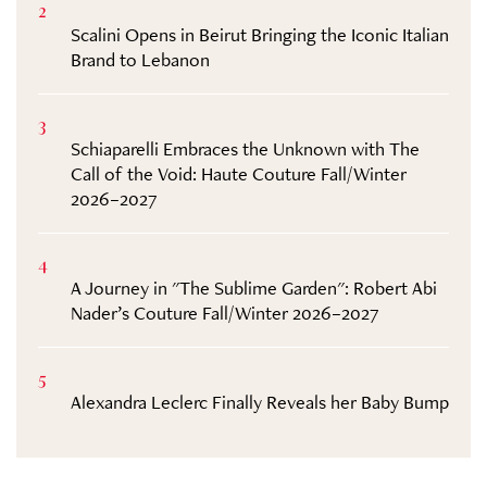
2
Scalini Opens in Beirut Bringing the Iconic Italian
Brand to Lebanon
3
Schiaparelli Embraces the Unknown with The
Call of the Void: Haute Couture Fall/Winter
2026–2027
4
A Journey in "The Sublime Garden": Robert Abi
Nader’s Couture Fall/Winter 2026–2027
5
Alexandra Leclerc Finally Reveals her Baby Bump