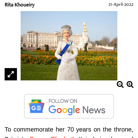
Rita Khoueiry
21-April-2022
To commemorate her 70 years on the throne,