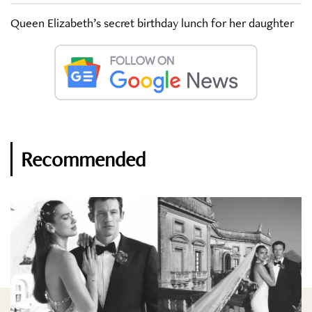
Queen Elizabeth’s secret birthday lunch for her daughter
Recommended