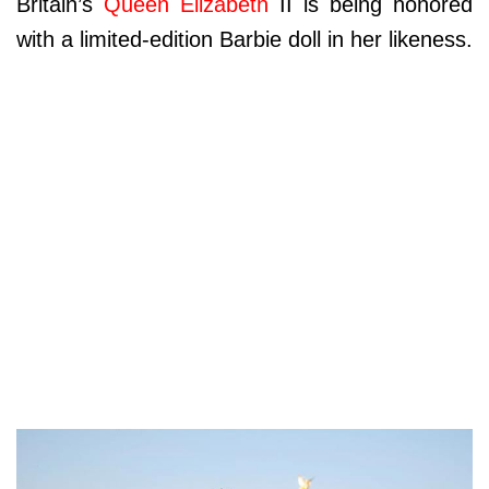
Britain’s
Queen Elizabeth
II is being honored
with a limited-edition Barbie doll in her likeness.