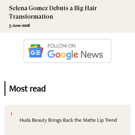
Selena Gomez Debuts a Big Hair
Transformation
5-June-2026
Most read
1
Huda Beauty Brings Back the Matte Lip Trend