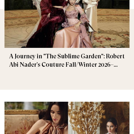
A Journey in "The Sublime Garden": Robert
Abi Nader’s Couture Fall/Winter 2026–
2027