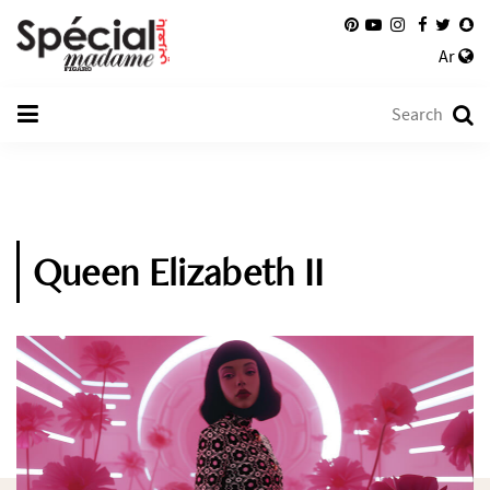
Ar
Queen Elizabeth II