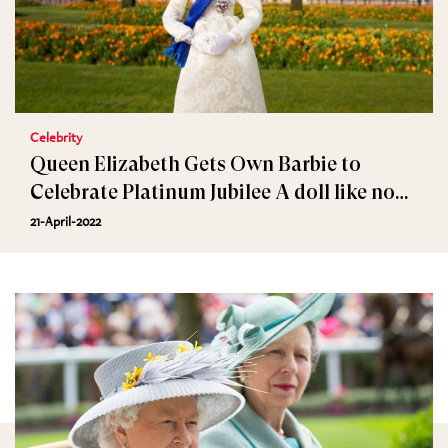
Celebrity
Queen Elizabeth Gets Own Barbie to
Celebrate Platinum Jubilee A doll like no
other
21-April-2022