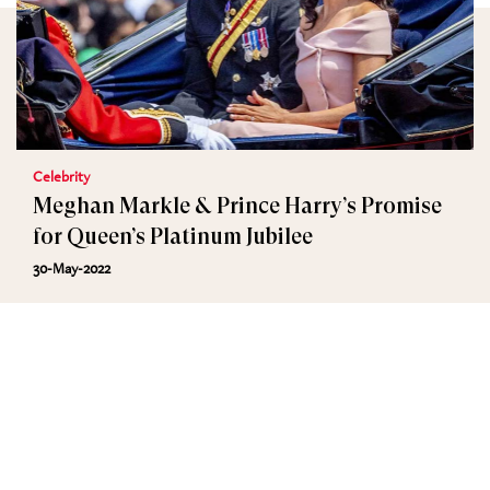
Celebrity
Meghan Markle & Prince Harry’s Promise
for Queen’s Platinum Jubilee
30-May-2022