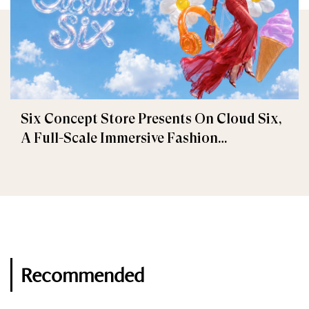
Six Concept Store Presents On Cloud Six,
A Full-Scale Immersive Fashion
Experience
Recommended