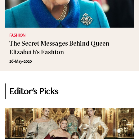
FASHION
The Secret Messages Behind Queen
Elizabeth’s Fashion
26-May-2020
Editor's Picks