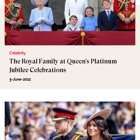
Celebrity
The Royal Family at Queen’s Platinum
Jubilee Celebrations
3-June-2022