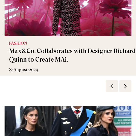
FASHION
Max&Co. Collaborates with Designer Richard
Quinn to Create MAi.
8-August-2024