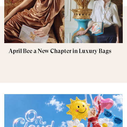
April Bee a New Chapter in Luxury Bags