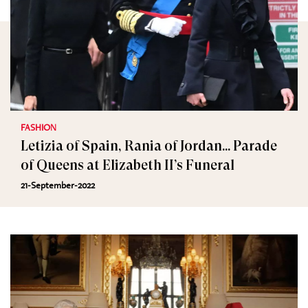
FASHION
Letizia of Spain, Rania of Jordan... Parade
of Queens at Elizabeth II’s Funeral
21-September-2022