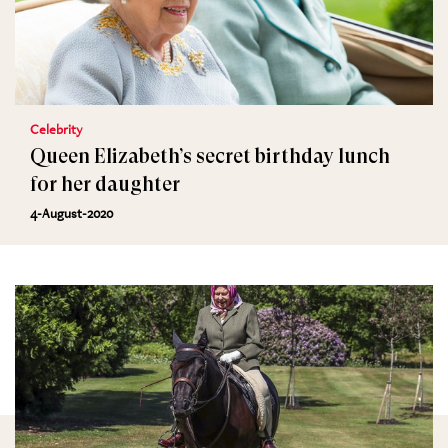
Celebrity
Queen Elizabeth’s secret birthday lunch
for her daughter
4-August-2020