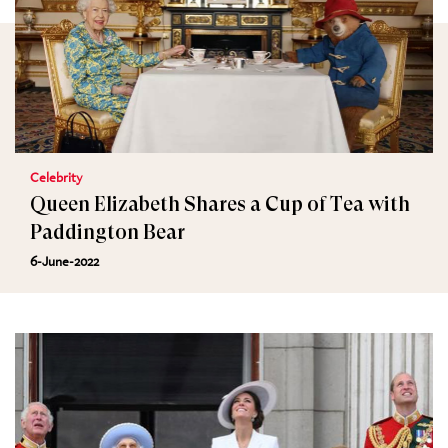
Celebrity
Queen Elizabeth Shares a Cup of Tea with
Paddington Bear
6-June-2022