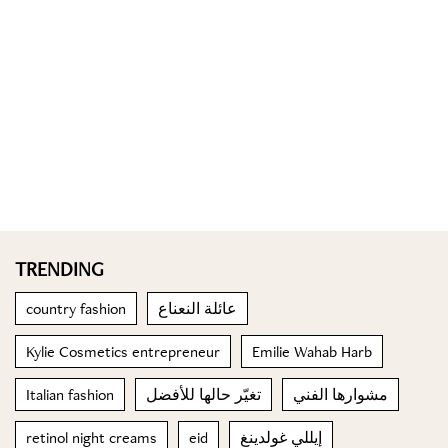
TRENDING
country fashion
عائلة النعناع
Kylie Cosmetics entrepreneur
Emilie Wahab Harb
Italian fashion
تغيّر حالها للأفضل
مشوارها الفني
retinol night creams
eid
إيللي غولدينغ