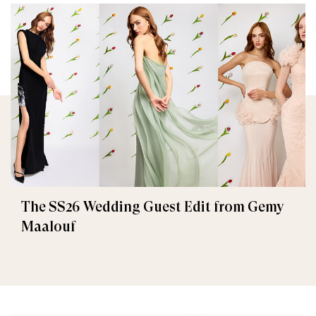
The SS26 Wedding Guest Edit from Gemy
Maalouf