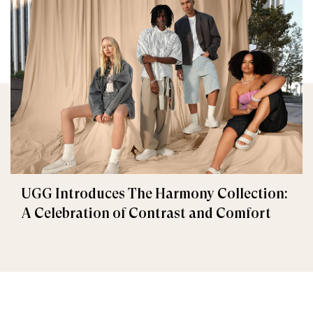
UGG Introduces The Harmony Collection:
A Celebration of Contrast and Comfort