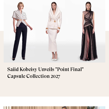
Saiid Kobeisy Unveils "Point Final"
Capsule Collection 2027