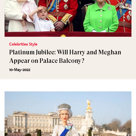
Celebrities Style
Platinum Jubilee: Will Harry and Meghan
Appear on Palace Balcony?
10-May-2022