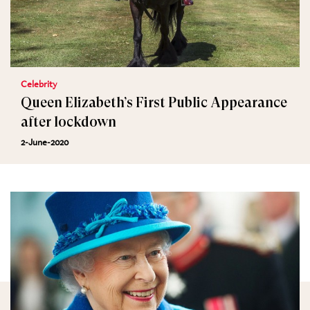
Celebrity
Queen Elizabeth’s First Public Appearance
after lockdown
2-June-2020