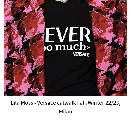
Lila Moss - Versace catwalk Fall/Winter 22/23,
Milan