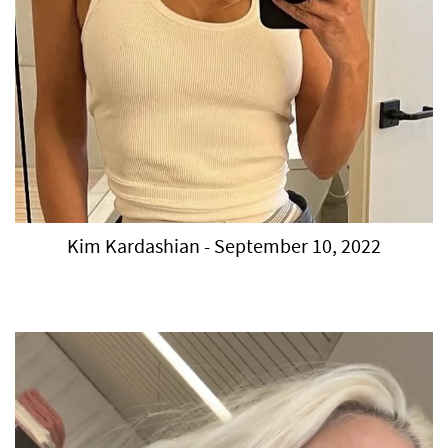
Kim Kardashian - September 10, 2022