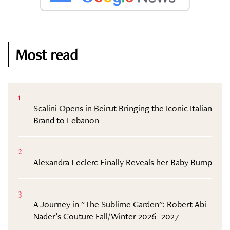
Most read
1
Scalini Opens in Beirut Bringing the Iconic Italian
Brand to Lebanon
2
Alexandra Leclerc Finally Reveals her Baby Bump
3
A Journey in "The Sublime Garden": Robert Abi
Nader’s Couture Fall/Winter 2026–2027