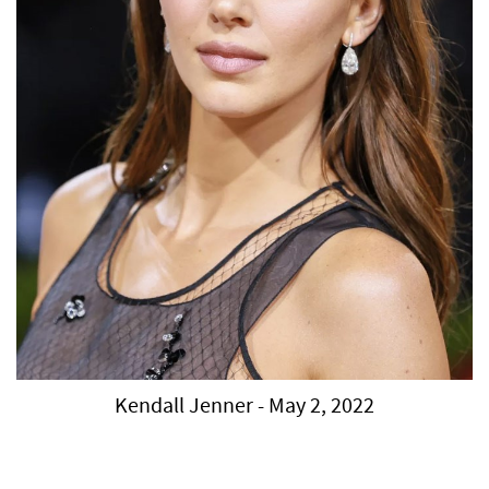
Kendall Jenner - May 2, 2022