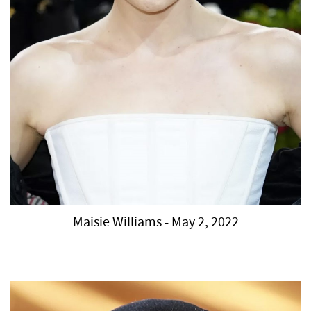
Maisie Williams - May 2, 2022