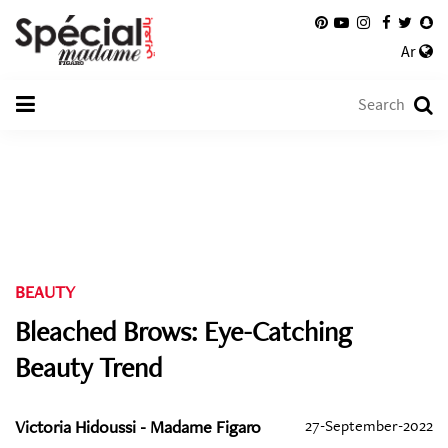
Ar
BEAUTY
Bleached Brows: Eye-Catching
Beauty Trend
Victoria Hidoussi - Madame Figaro
27-September-2022