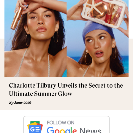
Charlotte Tilbury Unveils the Secret to the
Ultimate Summer Glow
23-June-2026