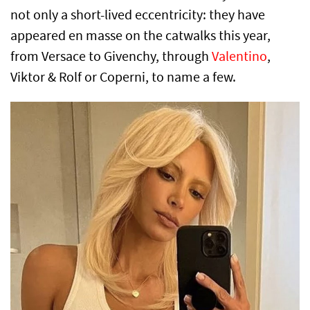
not only a short-lived eccentricity: they have
appeared en masse on the catwalks this year,
from Versace to Givenchy, through
Valentino
,
Viktor & Rolf or Coperni, to name a few.