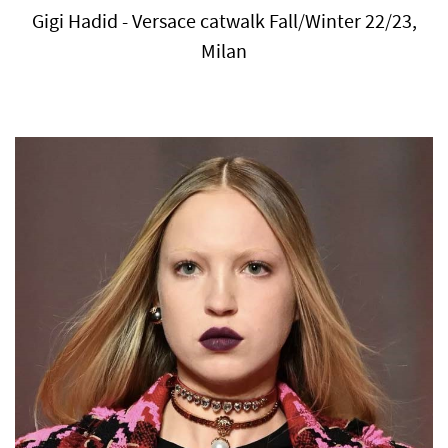
Gigi Hadid - Versace catwalk Fall/Winter 22/23,
Milan