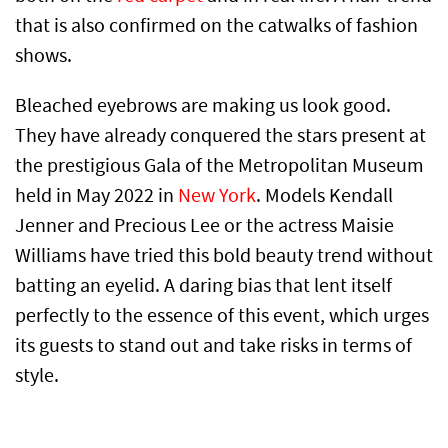
that is also confirmed on the catwalks of fashion
shows.
Bleached eyebrows are making us look good.
They have already conquered the stars present at
the prestigious Gala of the Metropolitan Museum
held in May 2022 in
New York
. Models Kendall
Jenner and Precious Lee or the actress Maisie
Williams have tried this bold beauty trend without
batting an eyelid. A daring bias that lent itself
perfectly to the essence of this event, which urges
its guests to stand out and take risks in terms of
style.