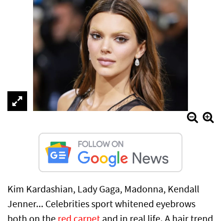
Kim Kardashian, Lady Gaga, Madonna, Kendall
Jenner... Celebrities sport whitened eyebrows
both on the
red carpet
and in real life. A hair trend