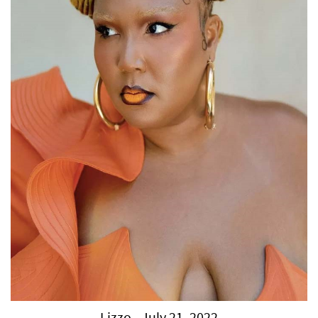
Lizzo - July 21, 2022