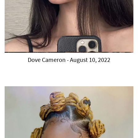
Dove Cameron - August 10, 2022