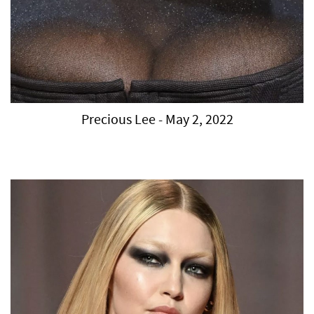
Precious Lee - May 2, 2022