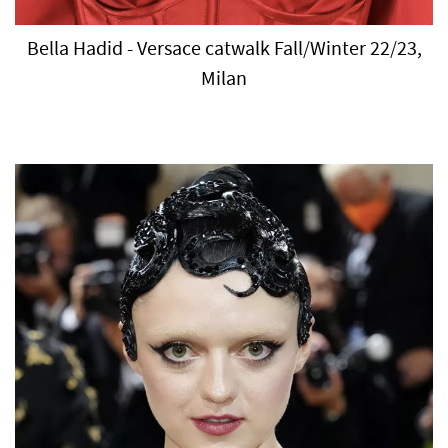
Bella Hadid - Versace catwalk Fall/Winter 22/23,
Milan