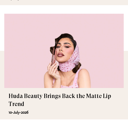
Huda Beauty Brings Back the Matte Lip
Trend
10-July-2026