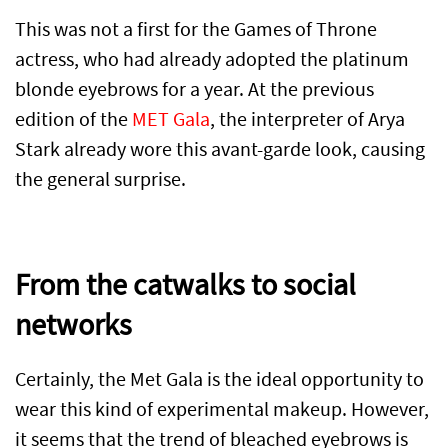
This was not a first for the Games of Throne
actress, who had already adopted the platinum
blonde eyebrows for a year. At the previous
edition of the
MET Gala
, the interpreter of Arya
Stark already wore this avant-garde look, causing
the general surprise.
From the catwalks to social
networks
Certainly, the Met Gala is the ideal opportunity to
wear this kind of experimental makeup. However,
it seems that the trend of bleached eyebrows is