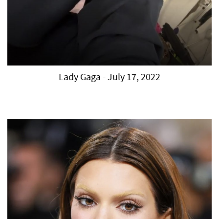
Lady Gaga - July 17, 2022