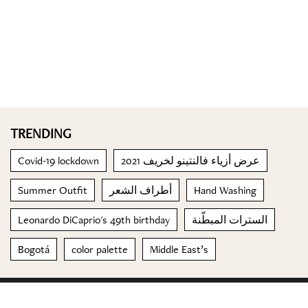
TRENDING
Covid-19 lockdown
عرض أزياء فالنتينو لخريف 2021
Summer Outfit
أطراف الشعر
Hand Washing
Leonardo DiCaprio's 49th birthday
السترات المبطّنة
Bogotá
color palette
Middle East’s
© 2023 Special Madame Figaro