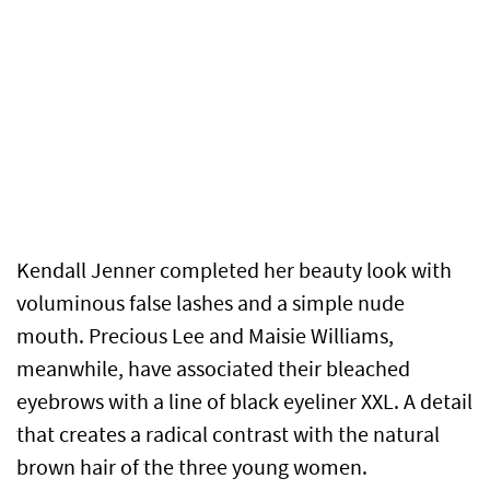
Kendall Jenner completed her beauty look with
voluminous false lashes and a simple nude
mouth. Precious Lee and Maisie Williams,
meanwhile, have associated their bleached
eyebrows with a line of black eyeliner XXL. A detail
that creates a radical contrast with the natural
brown hair of the three young women.