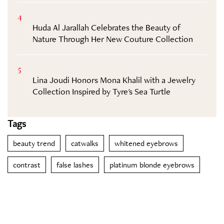
4
Huda Al Jarallah Celebrates the Beauty of
Nature Through Her New Couture Collection
5
Lina Joudi Honors Mona Khalil with a Jewelry
Collection Inspired by Tyre's Sea Turtle
Tags
beauty trend
catwalks
whitened eyebrows
contrast
false lashes
platinum blonde eyebrows