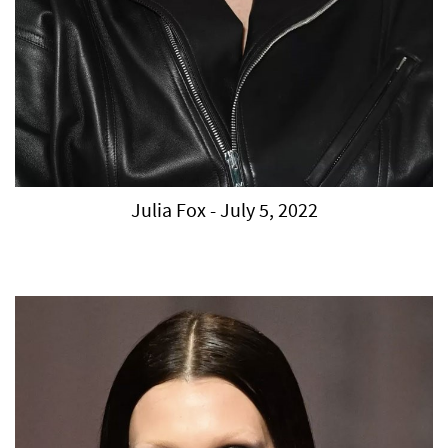
Julia Fox - July 5, 2022