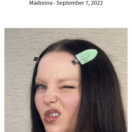
Madonna - September 7, 2022