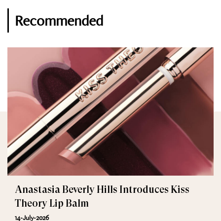
Recommended
Anastasia Beverly Hills Introduces Kiss
Theory Lip Balm
14-July-2026