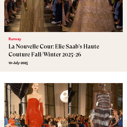
Runway
La Nouvelle Cour: Elie Saab’s Haute
Couture Fall/Winter 2025-26
10-July-2025