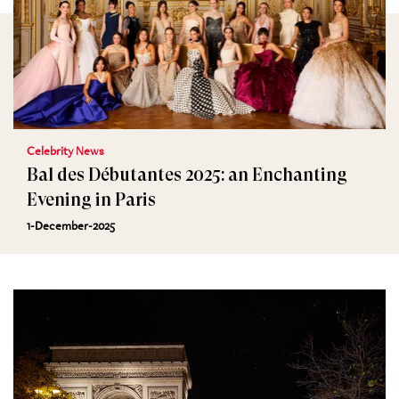
Celebrity News
Bal des Débutantes 2025: an Enchanting
Evening in Paris
1-December-2025