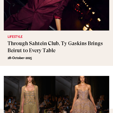
LIFESTYLE
Through Sahtein Club, Ty Gaskins Brings
Beirut to Every Table
28-October-2025