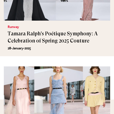
Runway
Tamara Ralph's Poétique Symphony: A
Celebration of Spring 2025 Couture
28-January-2025