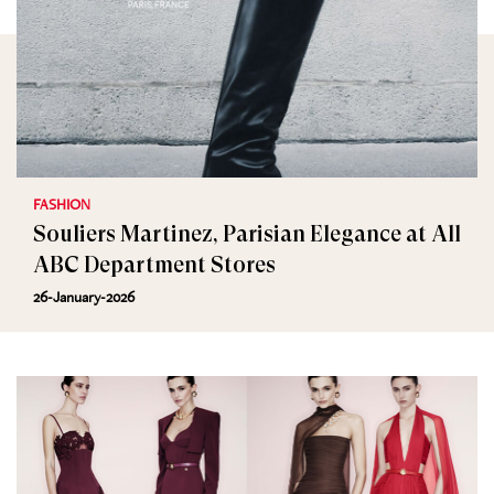
FASHION
Souliers Martinez, Parisian Elegance at All
ABC Department Stores
26-January-2026