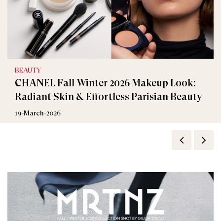
BEAUTY
CHANEL Fall Winter 2026 Makeup Look:
Radiant Skin & Effortless Parisian Beauty
19-March-2026