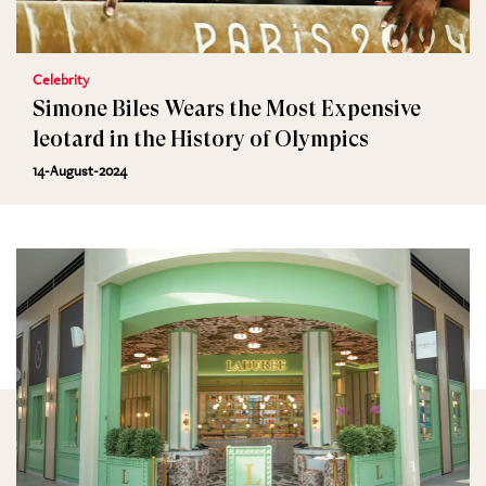
Celebrity
Simone Biles Wears the Most Expensive
leotard in the History of Olympics
14-August-2024