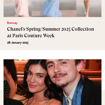
Runway
Chanel’s Spring/Summer 2025 Collection
at Paris Couture Week
28-January-2025