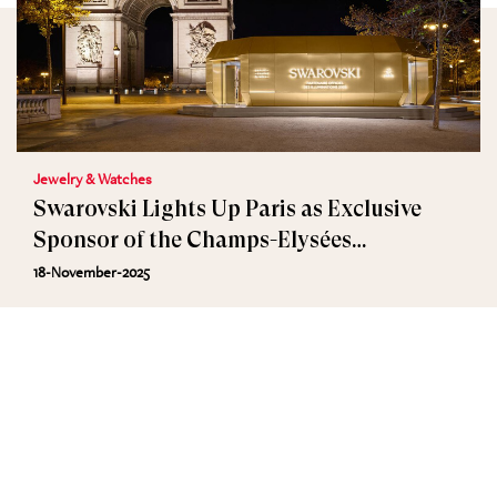
Jewelry & Watches
Swarovski Lights Up Paris as Exclusive
Sponsor of the Champs-Elysées
Illuminations
18-November-2025