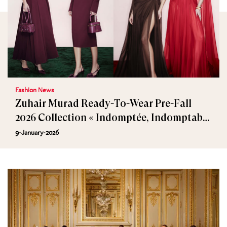
Fashion News
Zuhair Murad Ready-To-Wear Pre-Fall
2026 Collection « Indomptée, Indomptable
»
9-January-2026