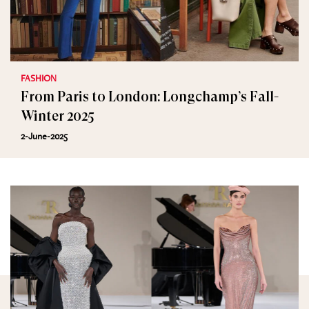
FASHION
From Paris to London: Longchamp’s Fall-
Winter 2025
2-June-2025