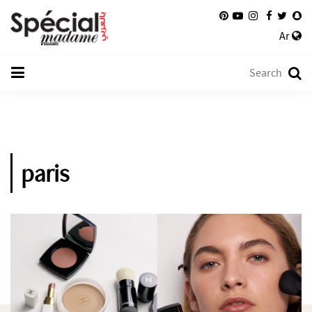
Ar
paris