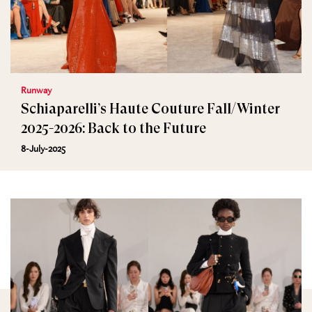
Runway
Schiaparelli’s Haute Couture Fall/Winter
2025-2026: Back to the Future
8-July-2025