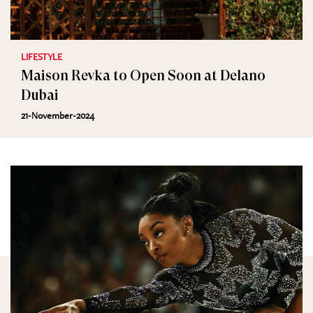
LIFESTYLE
Maison Revka to Open Soon at Delano
Dubai
21-November-2024