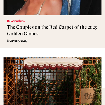
Relationships
The Couples on the Red Carpet of the 2025
Golden Globes
8-January-2025