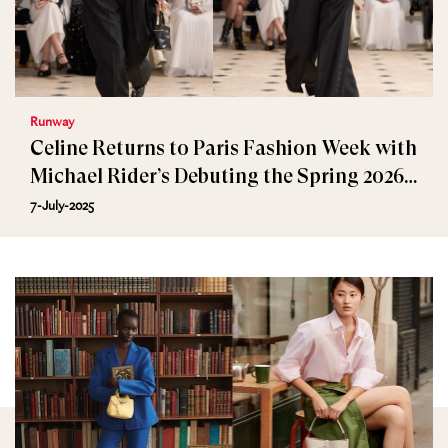
Runway
Celine Returns to Paris Fashion Week with
Michael Rider’s Debuting the Spring 2026
Collection
7-July-2025