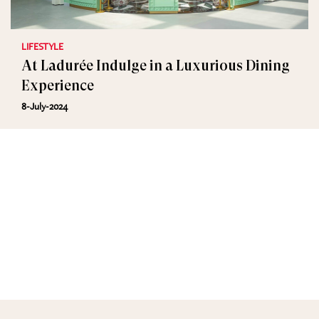
LIFESTYLE
At Ladurée Indulge in a Luxurious Dining
Experience
8-July-2024