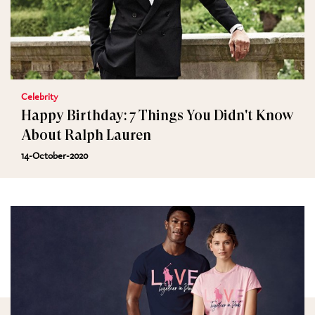
Celebrity
Happy Birthday: 7 Things You Didn't Know
About Ralph Lauren
14-October-2020