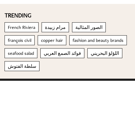
TRENDING
French Riviera
مرام زبيدة
الصور المثالية
françois civil
copper hair
fashion and beauty brands
seafood salad
فوائد الصمغ العربي
اللؤلؤ البحريني
سلطة الفتوش
© 2023 Special Madame Figaro
About us
Contact us
FOLLOW US