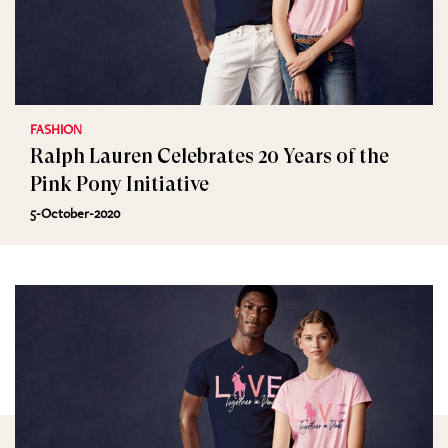
FASHION
Ralph Lauren Celebrates 20 Years of the
Pink Pony Initiative
5-October-2020