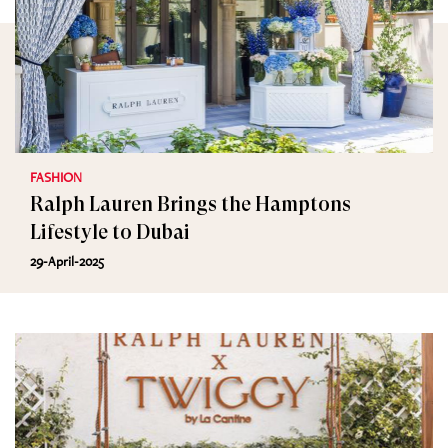
FASHION
Ralph Lauren Brings the Hamptons
Lifestyle to Dubai
29-April-2025