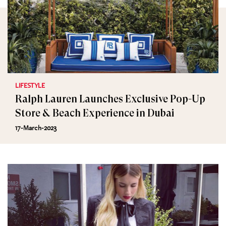
LIFESTYLE
Ralph Lauren Launches Exclusive Pop-Up
Store & Beach Experience in Dubai
17-March-2023