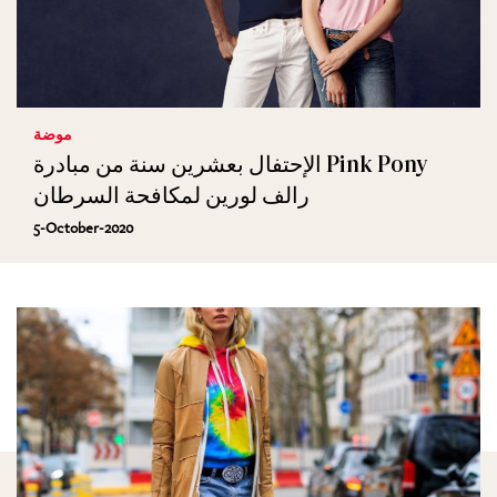
موضة
الإحتفال بعشرين سنة من مبادرة Pink Pony
رالف لورين لمكافحة السرطان
5-October-2020