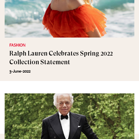
FASHION
Ralph Lauren Celebrates Spring 2022
Collection Statement
3-June-2022