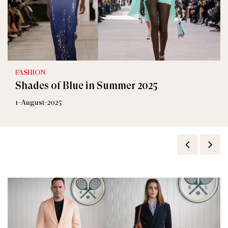
FASHION
Shades of Blue in Summer 2025
1-August-2025