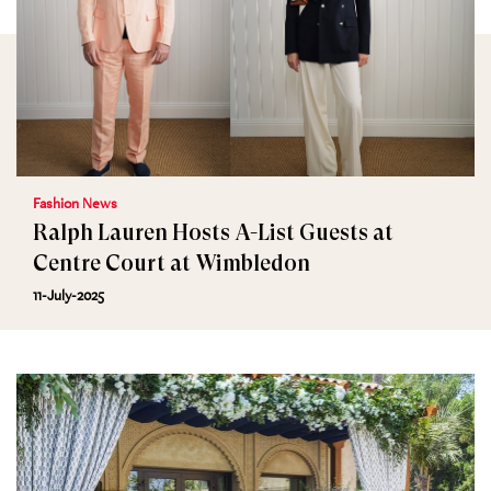
Fashion News
Ralph Lauren Hosts A-List Guests at
Centre Court at Wimbledon
11-July-2025