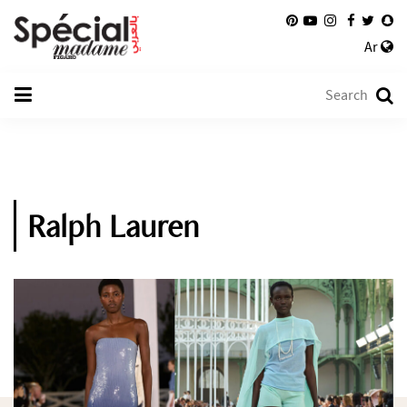
Ar
Ralph Lauren