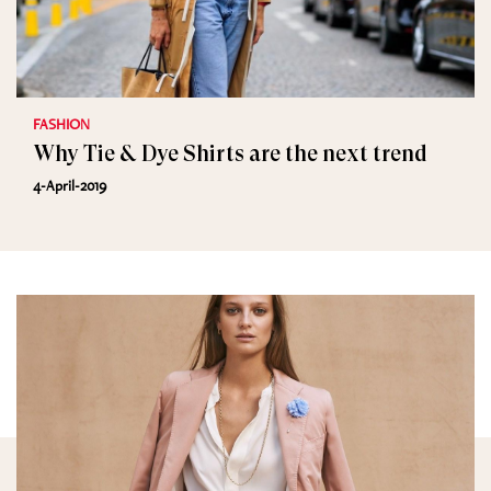
FASHION
Why Tie & Dye Shirts are the next trend
4-April-2019