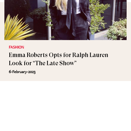
FASHION
Emma Roberts Opts for Ralph Lauren
Look for “The Late Show”
6-February-2023