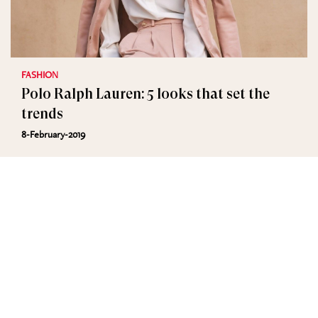
FASHION
Polo Ralph Lauren: 5 looks that set the
trends
8-February-2019