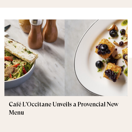
Café L'Occitane Unveils a Provencial New
Menu