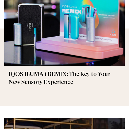
IQOS ILUMA i REMIX: The Key to Your
New Sensory Experience