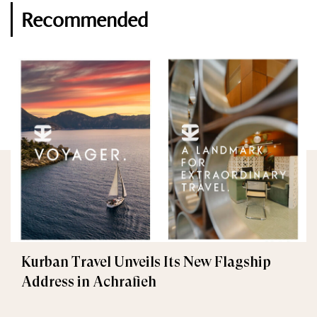
Recommended
Kurban Travel Unveils Its New Flagship
Address in Achrafieh