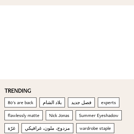
TRENDING
80's are back
بلاد الشام
فصل جديد
experts
flawlessly matte
Nick Jonas
Summer Eyeshadow
غرّة
مزدوج، ملون، غرافيكي
wardrobe staple