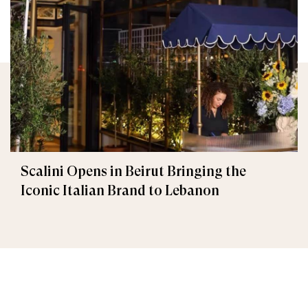
Scalini Opens in Beirut Bringing the
Iconic Italian Brand to Lebanon