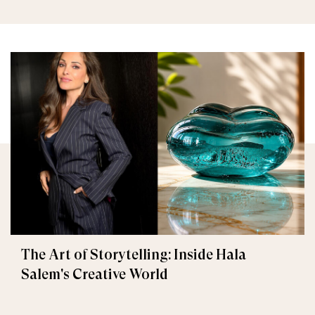
The Art of Storytelling: Inside Hala
Salem's Creative World