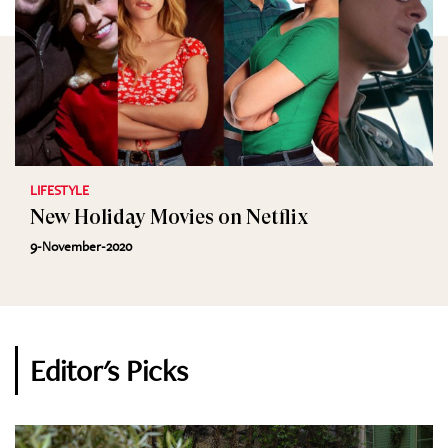
LIFESTYLE
New Holiday Movies on Netflix
9-November-2020
Editor's Picks