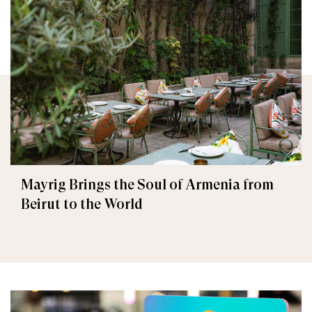
Mayrig Brings the Soul of Armenia from
Beirut to the World