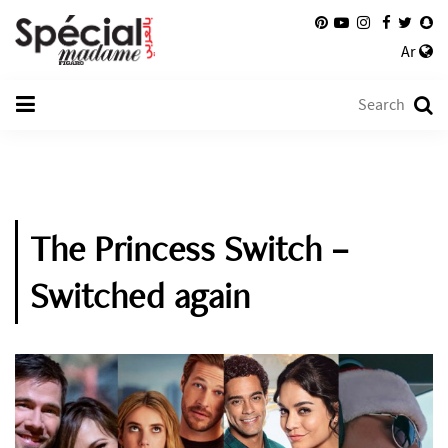
Ar
The Princess Switch –
Switched again