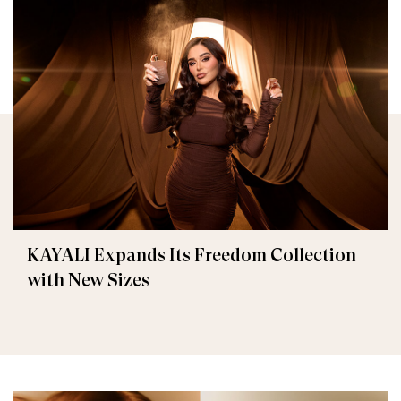
KAYALI Expands Its Freedom Collection
with New Sizes