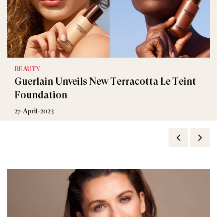
BEAUTY
Guerlain Unveils New Terracotta Le Teint
Foundation
27-April-2023