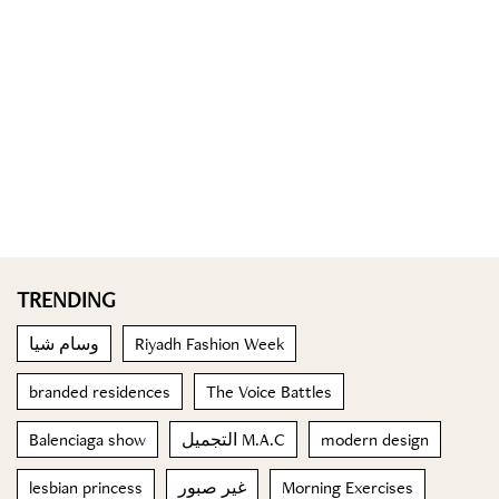
TRENDING
وسام شيا
Riyadh Fashion Week
branded residences
The Voice Battles
Balenciaga show
التجميل M.A.C
modern design
lesbian princess
غير صبور
Morning Exercises