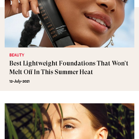
BEAUTY
Best Lightweight Foundations That Won’t
Melt Off In This Summer Heat
12-July-2021