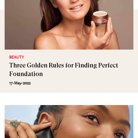
BEAUTY
Three Golden Rules for Finding Perfect
Foundation
17-May-2022