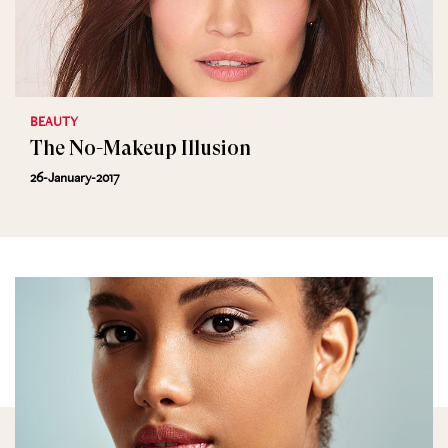
BEAUTY
The No-Makeup Illusion
26-January-2017