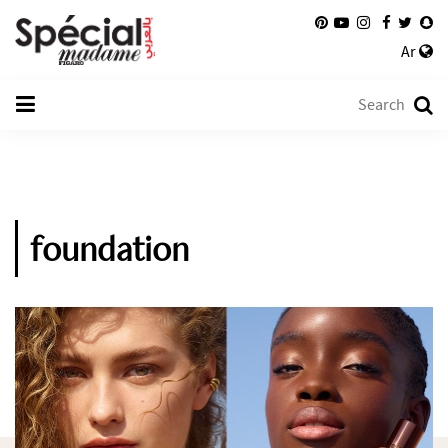
Ar
foundation