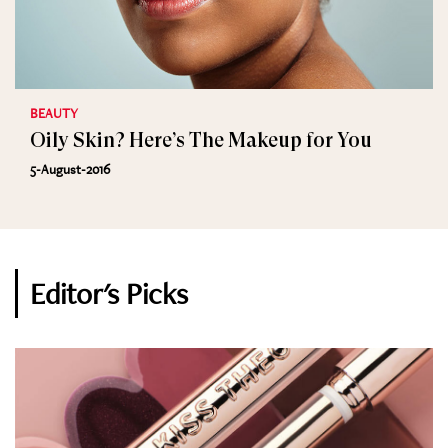
BEAUTY
Oily Skin? Here’s The Makeup for You
5-August-2016
Editor's Picks