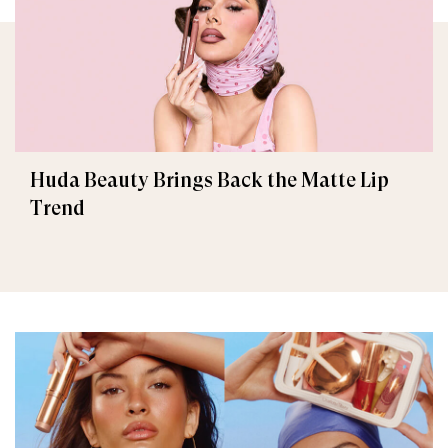
Huda Beauty Brings Back the Matte Lip
Trend