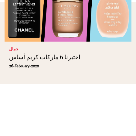
جمال
اختبرنا 6 ماركات كريم أساس
26-February-2020