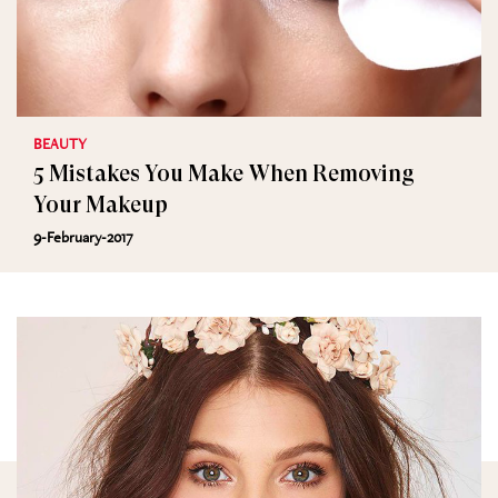
BEAUTY
5 Mistakes You Make When Removing
Your Makeup
9-February-2017