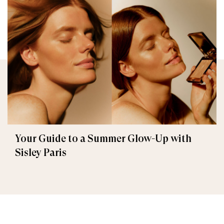
Your Guide to a Summer Glow-Up with
Sisley Paris