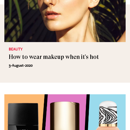
BEAUTY
How to wear makeup when it’s hot
3-August-2020