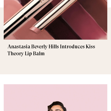
Anastasia Beverly Hills Introduces Kiss
Theory Lip Balm