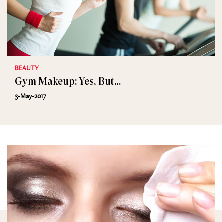
BEAUTY
Gym Makeup: Yes, But…
3-May-2017