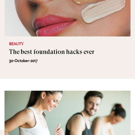
BEAUTY
The best foundation hacks ever
30-October-2017