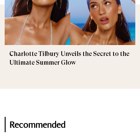
Charlotte Tilbury Unveils the Secret to the
Ultimate Summer Glow
Recommended