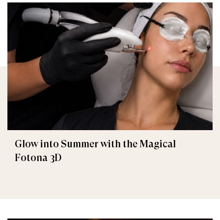
Glow into Summer with the Magical
Fotona 3D