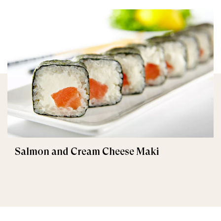
Salmon and Cream Cheese Maki