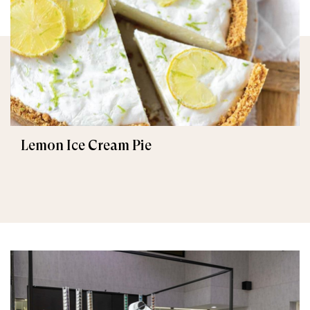
Lemon Ice Cream Pie