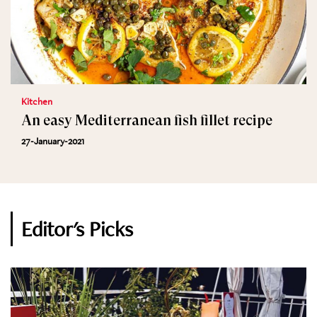
Kitchen
An easy Mediterranean fish fillet recipe
27-January-2021
Editor's Picks