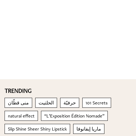
TRENDING
منى قطّان
الحلتيت
حرفيّة
101 Secrets
natural effect
“L’Exposition Édition Nomade”
Slip Shine Sheer Shiny Lipstick
ماريا إيفانوفا