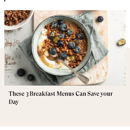
These 3 Breakfast Menus Can Save your
Day