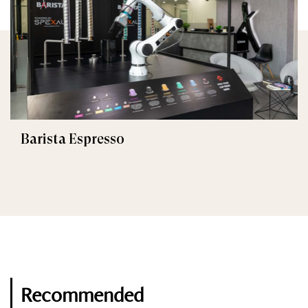
Barista Espresso
Recommended