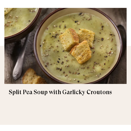
Split Pea Soup with Garlicky Croutons