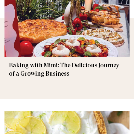
Baking with Mimi: The Delicious Journey
of a Growing Business