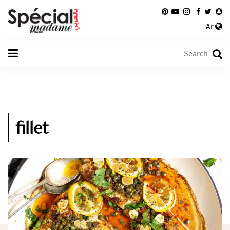
Ar
fillet