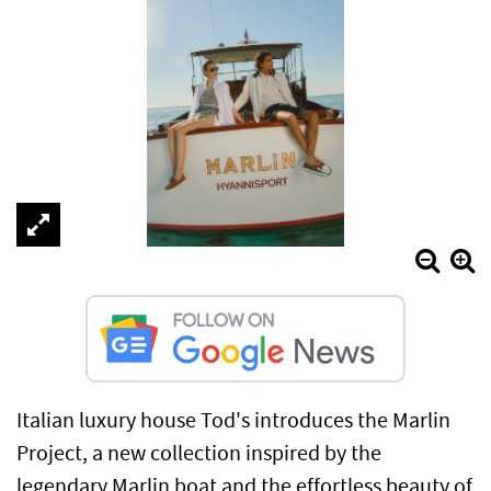
Italian luxury house Tod's introduces the Marlin
Project, a new collection inspired by the
legendary Marlin boat and the effortless beauty of