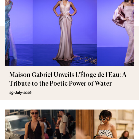
Maison Gabriel Unveils L'Éloge de l'Eau: A
Tribute to the Poetic Power of Water
29-July-2026