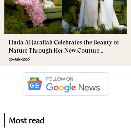
Huda Al Jarallah Celebrates the Beauty of
Nature Through Her New Couture
Collection
20-July-2026
Most read