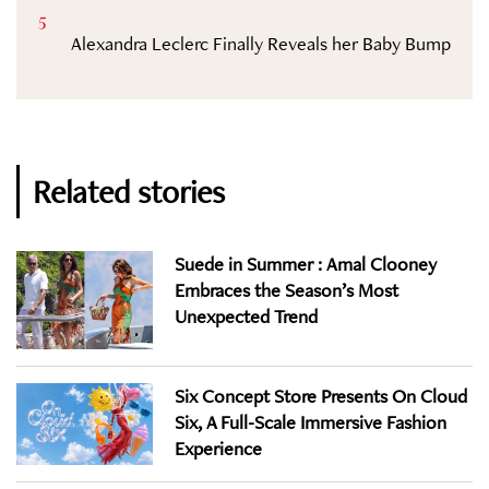
5
Alexandra Leclerc Finally Reveals her Baby Bump
Related stories
Suede in Summer : Amal Clooney
Embraces the Season’s Most
Unexpected Trend
Six Concept Store Presents On Cloud
Six, A Full-Scale Immersive Fashion
Experience