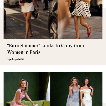
“Euro Summer" Looks to Copy from
Women in Paris
24-July-2026