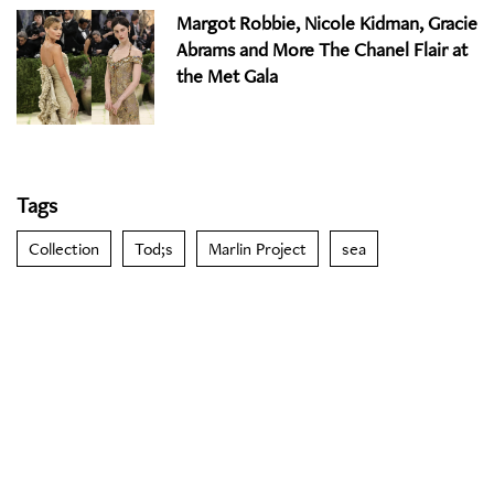
Margot Robbie, Nicole Kidman, Gracie
Abrams and More The Chanel Flair at
the Met Gala
Tags
Collection
Tod;s
Marlin Project
sea