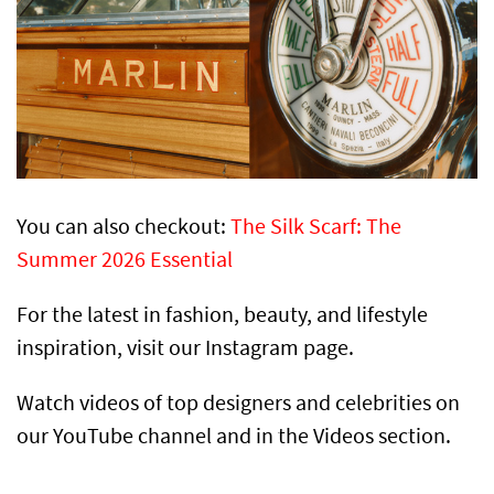
You can also checkout:
The Silk Scarf: The
Summer 2026 Essential
For the latest in fashion, beauty, and lifestyle
inspiration, visit our Instagram page.
Watch videos of top designers and celebrities on
our YouTube channel and in the Videos section.