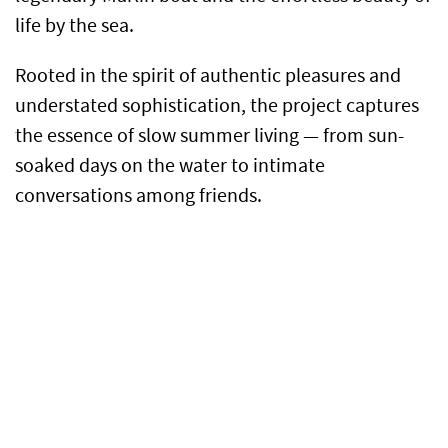
life by the sea.
Rooted in the spirit of authentic pleasures and
understated sophistication, the project captures
the essence of slow summer living — from sun-
soaked days on the water to intimate
conversations among friends.