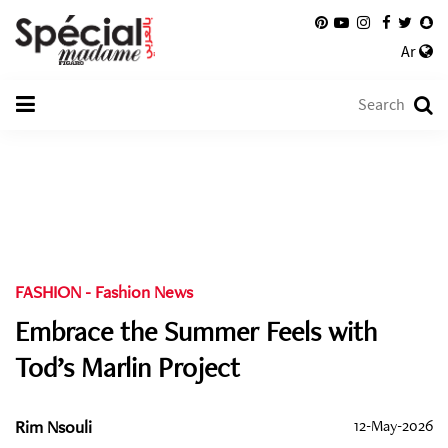
Ar
FASHION
-
Fashion News
Embrace the Summer Feels with
Tod’s Marlin Project
Rim Nsouli
12-May-2026