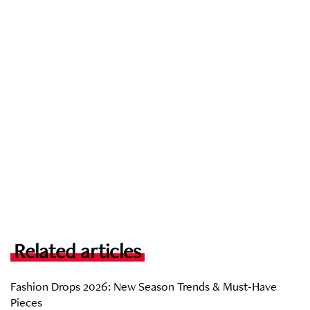
Related articles
Fashion Drops 2026: New Season Trends & Must-Have
Pieces