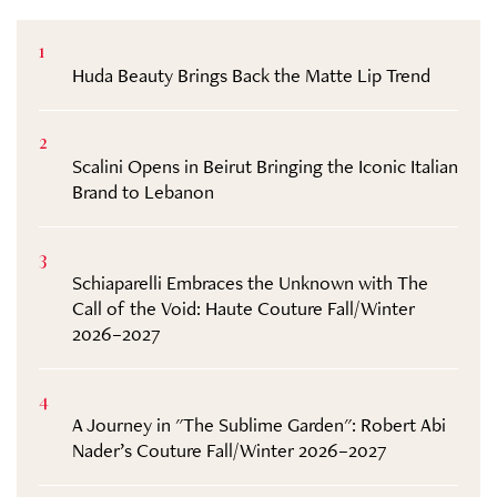
1
Huda Beauty Brings Back the Matte Lip Trend
2
Scalini Opens in Beirut Bringing the Iconic Italian
Brand to Lebanon
3
Schiaparelli Embraces the Unknown with The
Call of the Void: Haute Couture Fall/Winter
2026–2027
4
A Journey in "The Sublime Garden": Robert Abi
Nader’s Couture Fall/Winter 2026–2027