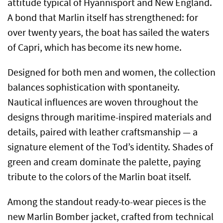
attitude typical of Hyannisport and New England.
A bond that Marlin itself has strengthened: for
over twenty years, the boat has sailed the waters
of Capri, which has become its new home.
Designed for both men and women, the collection
balances sophistication with spontaneity.
Nautical influences are woven throughout the
designs through maritime-inspired materials and
details, paired with leather craftsmanship — a
signature element of the Tod’s identity. Shades of
green and cream dominate the palette, paying
tribute to the colors of the Marlin boat itself.
Among the standout ready-to-wear pieces is the
new Marlin Bomber jacket, crafted from technical