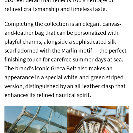
discreet detail that reflects Tod’s heritage of
refined craftsmanship and timeless taste.
Completing the collection is an elegant canvas-
and-leather bag that can be personalized with
playful charms, alongside a sophisticated silk
scarf adorned with the Marlin motif — the perfect
finishing touch for carefree summer days at sea.
The brand’s iconic Greca Belt also makes an
appearance in a special white-and-green striped
version, distinguished by an all-leather clasp that
enhances its refined nautical spirit.