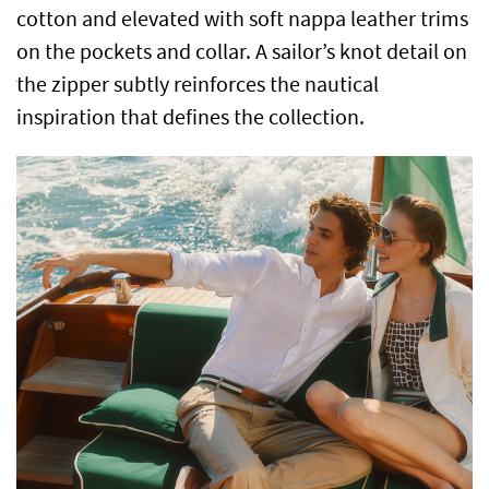
cotton and elevated with soft nappa leather trims
on the pockets and collar. A sailor’s knot detail on
the zipper subtly reinforces the nautical
inspiration that defines the collection.