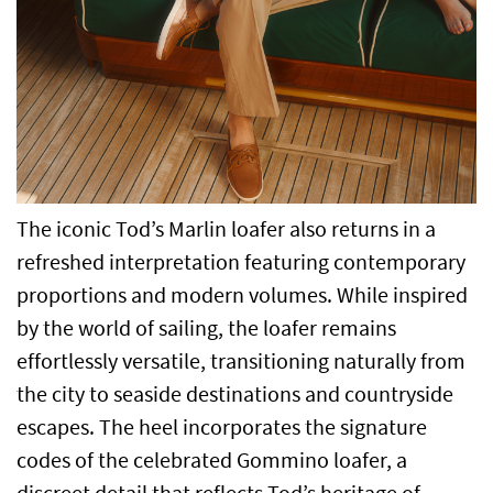
The iconic Tod’s Marlin loafer also returns in a
refreshed interpretation featuring contemporary
proportions and modern volumes. While inspired
by the world of sailing, the loafer remains
effortlessly versatile, transitioning naturally from
the city to seaside destinations and countryside
escapes. The heel incorporates the signature
codes of the celebrated Gommino loafer, a