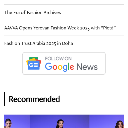
The Era of Fashion Archives
AAVVA Opens Yerevan Fashion Week 2025 with “Pietà”
Fashion Trust Arabia 2025 in Doha
Recommended