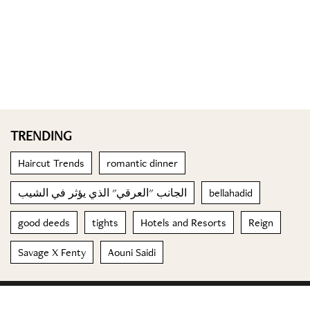
TRENDING
Haircut Trends
romantic dinner
الجانب "العرقي" الذي يؤثر في الشيب
bellahadid
good deeds
tights
Hotels and Resorts
Reign
Savage X Fenty
Aouni Saidi
© 2023 Special Madame Figaro