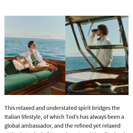
This relaxed and understated spirit bridges the
Italian lifestyle, of which Tod’s has always been a
global ambassador, and the refined yet relaxed