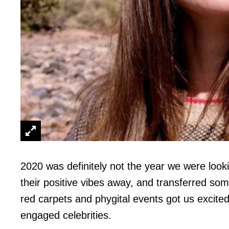
2020 was definitely not the year we were looki
their positive vibes away, and transferred so
red carpets and phygital events got us excite
engaged celebrities.