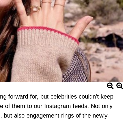
ng forward for, but celebrities couldn’t keep
me of them to our Instagram feeds. Not only
d, but also engagement rings of the newly-