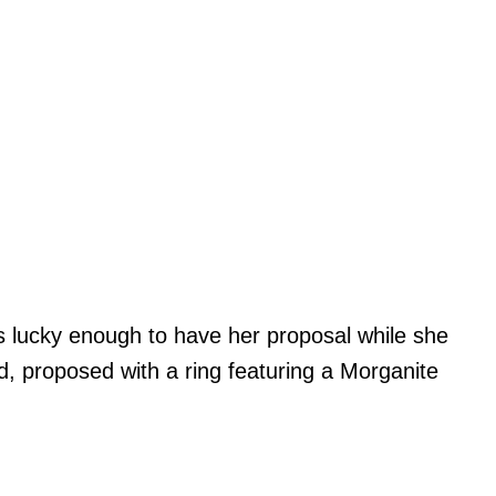
as lucky enough to have her proposal while she
d, proposed with a ring featuring a Morganite