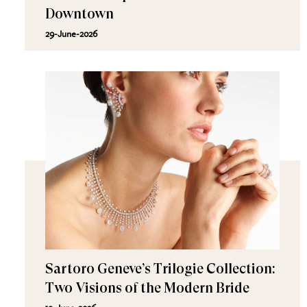
Downtown
29-June-2026
Sartoro Geneve’s Trilogie Collection:
Two Visions of the Modern Bride