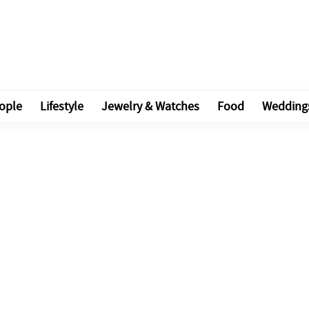
ople
Lifestyle
Jewelry & Watches
Food
Wedding