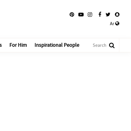
Ar
s
For Him
Inspirational People