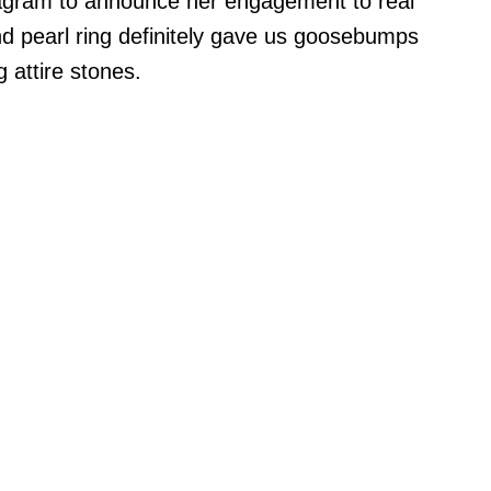
tagram to announce her engagement to real
 pearl ring definitely gave us goosebumps
g attire stones.