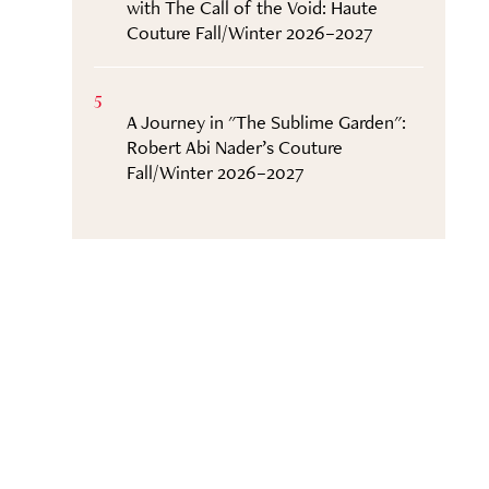
with The Call of the Void: Haute
Couture Fall/Winter 2026–2027
5
A Journey in "The Sublime Garden":
Robert Abi Nader’s Couture
Fall/Winter 2026–2027