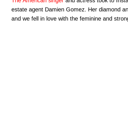
The American singer
and actress took to Ins
estate agent Damien Gomez. Her diamond and
and we fell in love with the feminine and stron