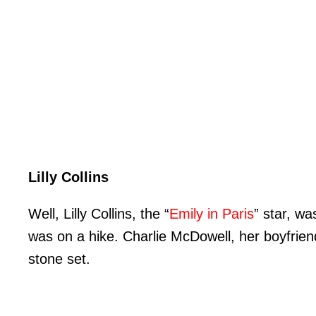
Lilly Collins
Well, Lilly Collins, the “
Emily in Paris
” star, w
was on a hike. Charlie McDowell, her boyfrien
stone set.