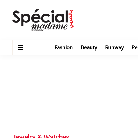
Fashion
Beauty
Runway
Pe
Jewelry & Watches