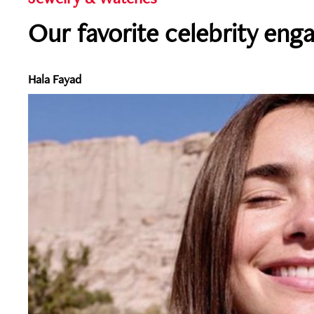
Our favorite celebrity eng
Hala Fayad