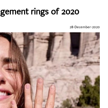
agement rings of 2020
28-December-2020