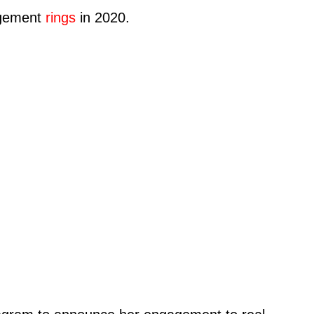
gagement
rings
in 2020.