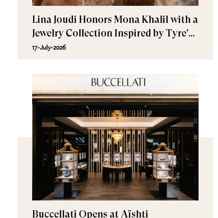
Lina Joudi Honors Mona Khalil with a
Jewelry Collection Inspired by Tyre's
Sea Turtle
17-July-2026
Buccellati Opens at Aïshti