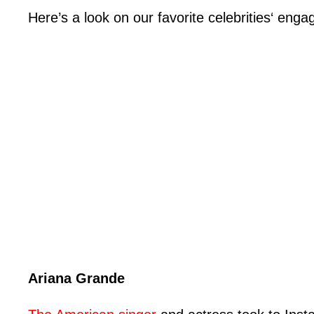
Here’s a look on our favorite celebrities‘ en
Ariana Grande