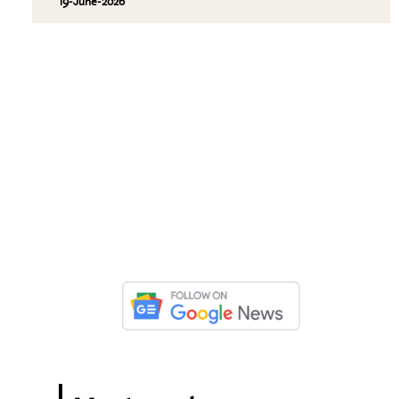
19-June-2026