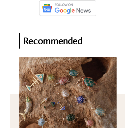
Recommended