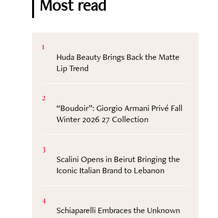
Most read
1
Huda Beauty Brings Back the Matte
Lip Trend
2
“Boudoir”: Giorgio Armani Privé Fall
Winter 2026 27 Collection
3
Scalini Opens in Beirut Bringing the
Iconic Italian Brand to Lebanon
4
Schiaparelli Embraces the Unknown