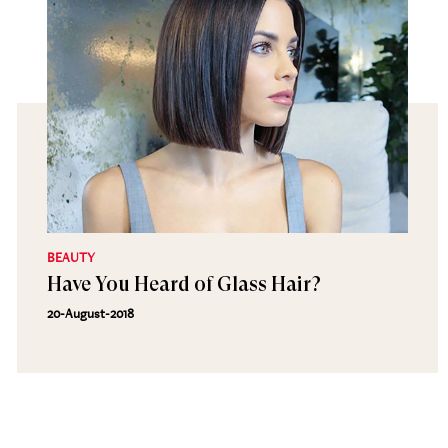
BEAUTY
Have You Heard of Glass Hair?
20-August-2018