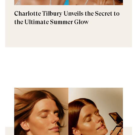
Charlotte Tilbury Unveils the Secret to
the Ultimate Summer Glow