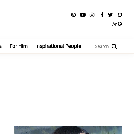
Ar
s
For Him
Inspirational People