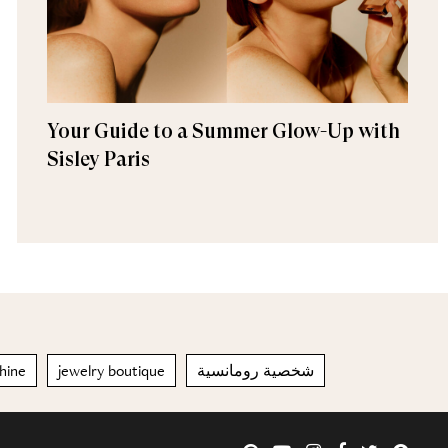
Your Guide to a Summer Glow-Up with
Sisley Paris
hine
jewelry boutique
شخصية رومانسية