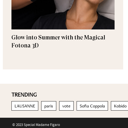
Glow into Summer with the Magical
Fotona 3D
TRENDING
LAUSANNE
paris
vote
Sofia Coppola
Kobido
© 2023 Special Madame Figaro