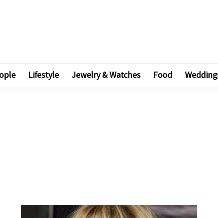
ople
Lifestyle
Jewelry & Watches
Food
Wedding