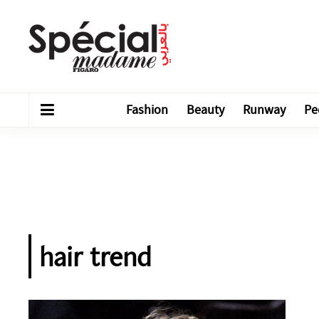
Fashion
Beauty
Runway
Pe
hair trend