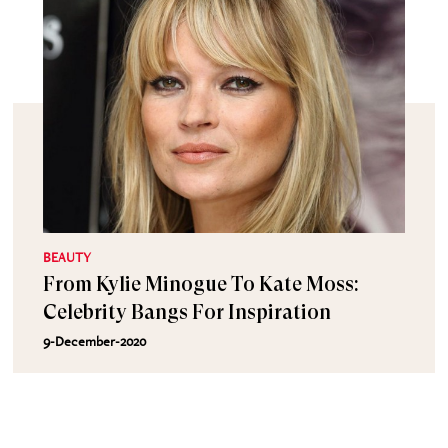
BEAUTY
From Kylie Minogue To Kate Moss:
Celebrity Bangs For Inspiration
9-December-2020