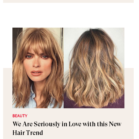
BEAUTY
We Are Seriously in Love with this New
Hair Trend