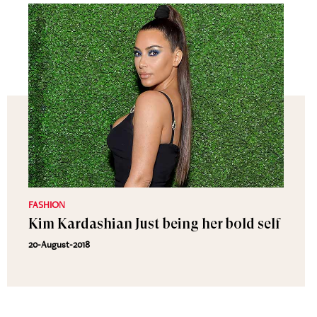
FASHION
Kim Kardashian Just being her bold self
20-August-2018