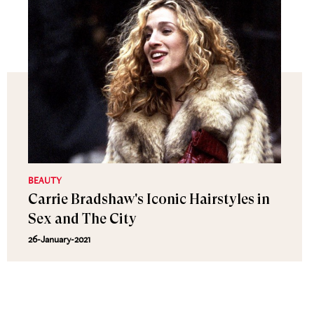
BEAUTY
Carrie Bradshaw's Iconic Hairstyles in
Sex and The City
26-January-2021