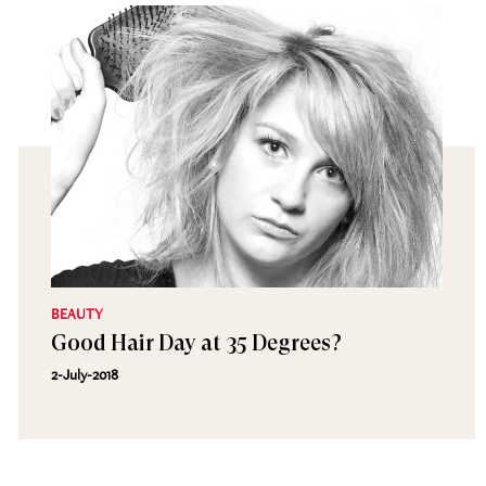
BEAUTY
Good Hair Day at 35 Degrees?
2-July-2018