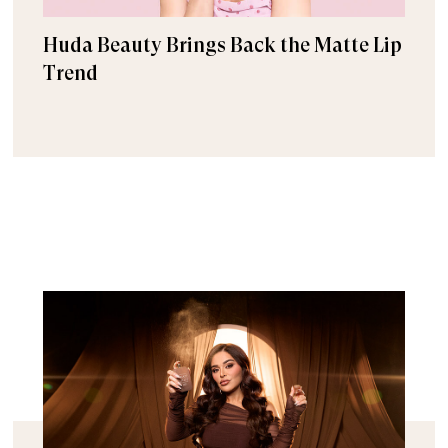
Huda Beauty Brings Back the Matte Lip
Trend