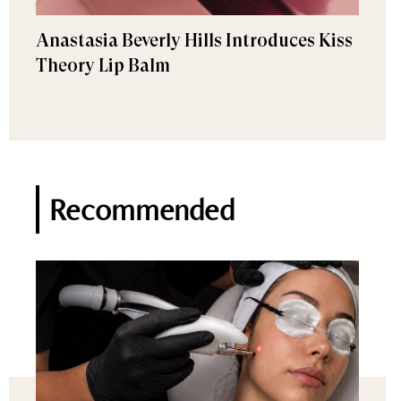
Anastasia Beverly Hills Introduces Kiss
Theory Lip Balm
Recommended