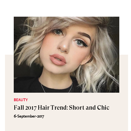
BEAUTY
Fall 2017 Hair Trend: Short and Chic
6-September-2017