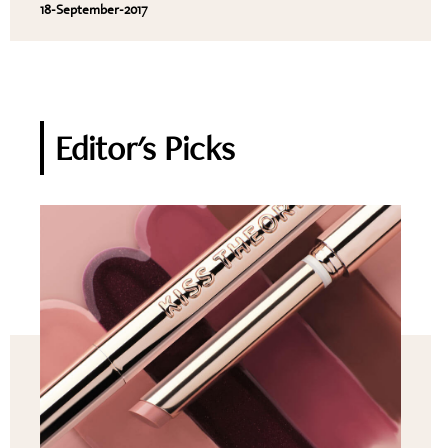
18-September-2017
Editor's Picks