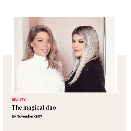
BEAUTY
The magical duo
10-November-2017