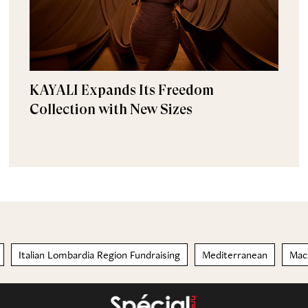
KAYALI Expands Its Freedom
Collection with New Sizes
Italian Lombardia Region Fundraising
Mediterranean
Mac