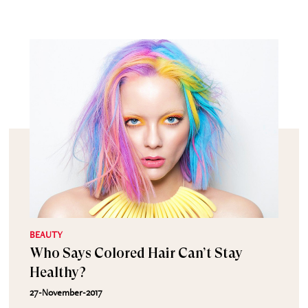
BEAUTY
Who Says Colored Hair Can’t Stay
Healthy?
27-November-2017