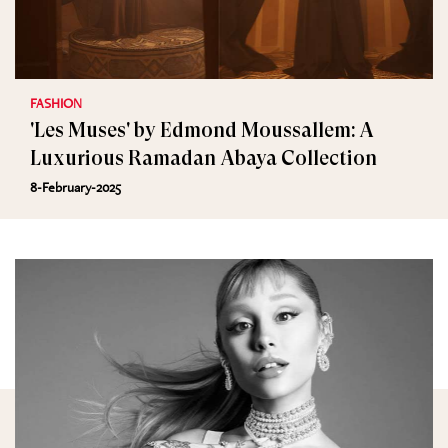
FASHION
'Les Muses' by Edmond Moussallem: A
Luxurious Ramadan Abaya Collection
8-February-2025