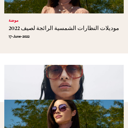
موضة
موديلات النظارات الشمسية الرائجة لصيف 2022
17-June-2022