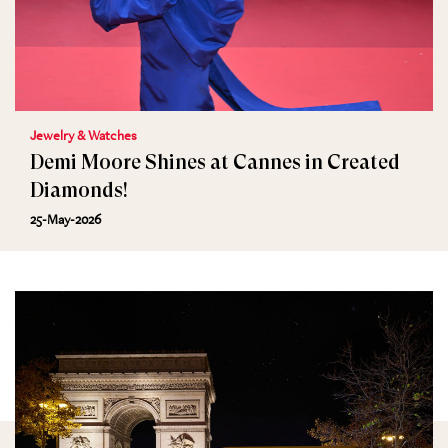
Jewelry & Watches
Demi Moore Shines at Cannes in Created
Diamonds!
25-May-2026