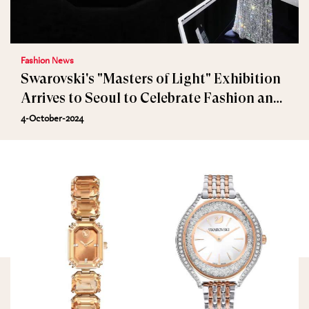
Fashion News
Swarovski's "Masters of Light" Exhibition
Arrives to Seoul to Celebrate Fashion and
Jewellery
4-October-2024