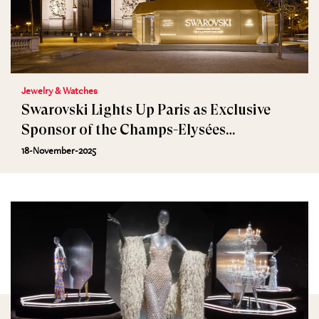
Jewelry & Watches
Swarovski Lights Up Paris as Exclusive
Sponsor of the Champs-Elysées
Illuminations
18-November-2025