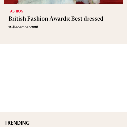
FASHION
British Fashion Awards: Best dressed
12-December-2018
TRENDING