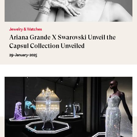
Jewelry & Watches
Ariana Grande X Swarovski Unveil the
Capsul Collection Unveiled
29-January-2025