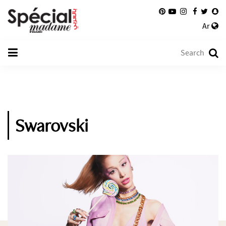
Ar
Swarovski