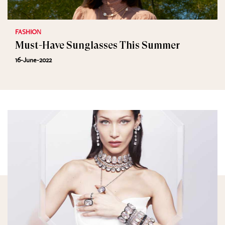
FASHION
Must-Have Sunglasses This Summer
16-June-2022