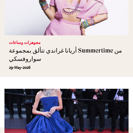
مجوهرات وساعات
أريانا غراندي تتألق بمجموعة Summertime من
سواروفسكي
29-May-2026