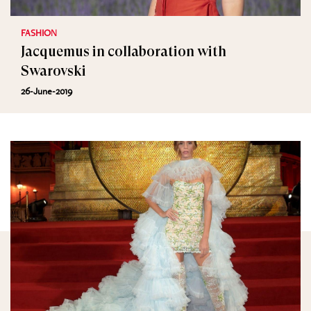
FASHION
Jacquemus in collaboration with
Swarovski
26-June-2019