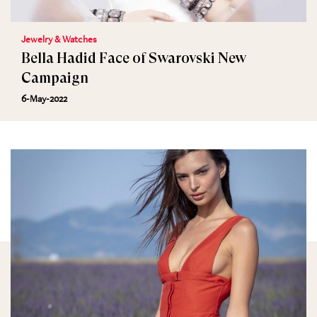
Jewelry & Watches
Bella Hadid Face of Swarovski New
Campaign
6-May-2022