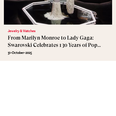
Jewelry & Watches
From Marilyn Monroe to Lady Gaga:
Swarovski Celebrates 130 Years of Pop
Culture in Los Angeles
31-October-2025