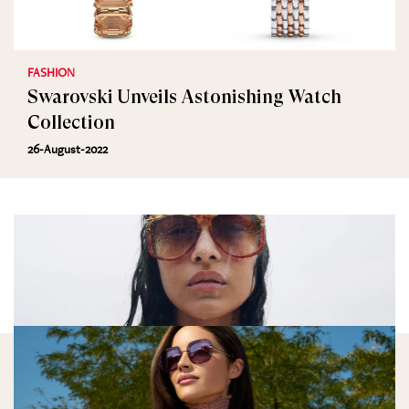
FASHION
Swarovski Unveils Astonishing Watch
Collection
26-August-2022