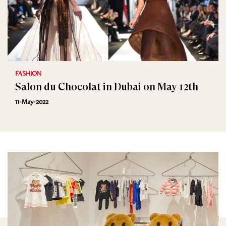
FASHION
Salon du Chocolat in Dubai on May 12th
11-May-2022