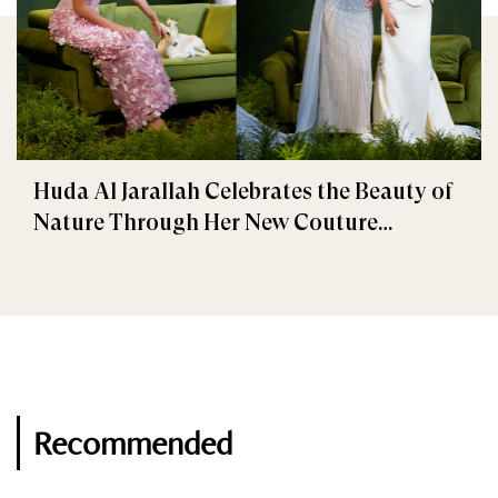
Huda Al Jarallah Celebrates the Beauty of
Nature Through Her New Couture
Collection
Recommended