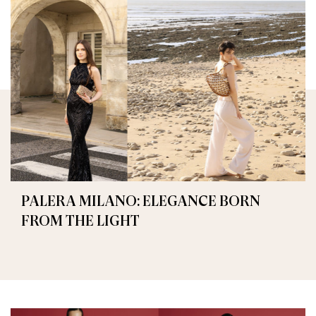
PALERA MILANO: ELEGANCE BORN
FROM THE LIGHT