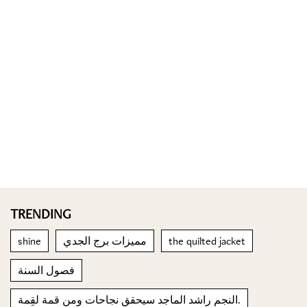
TRENDING
shine
مميزات برج الجدي
the quilted jacket
فصول السنة
النجم راشد الماجد سيحقق نجاحات ومن قمة لقِمة.