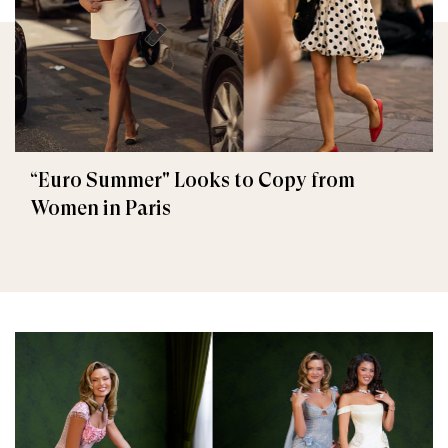
“Euro Summer" Looks to Copy from
Women in Paris