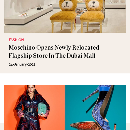
FASHION
Moschino Opens Newly Relocated
Flagship Store In The Dubai Mall
24-January-2022