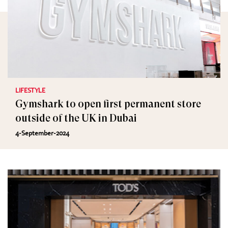
LIFESTYLE
Gymshark to open first permanent store
outside of the UK in Dubai
4-September-2024