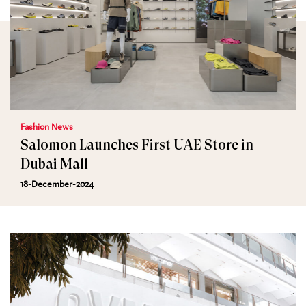
Fashion News
Salomon Launches First UAE Store in
Dubai Mall
18-December-2024