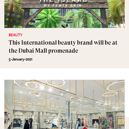
BEAUTY
This International beauty brand will be at
the Dubai Mall promenade
5-January-2021