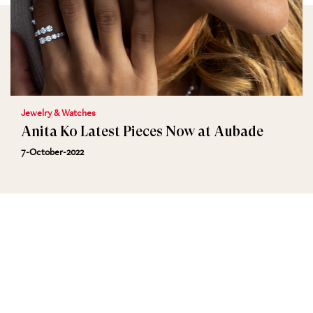
Jewelry & Watches
Anita Ko Latest Pieces Now at Aubade
7-October-2022