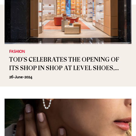
FASHION
TOD’S CELEBRATES THE OPENING OF
ITS SHOP IN SHOP AT LEVEL SHOES,
DUBAI MALL
26-June-2024