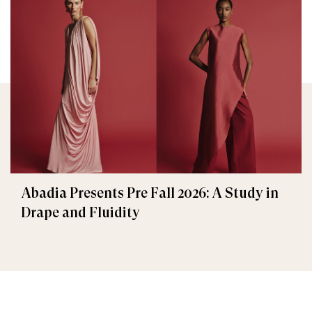
Abadia Presents Pre Fall 2026: A Study in
Drape and Fluidity