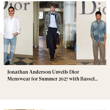
Jonathan Anderson Unveils Dior
Menswear for Summer 2027 with Bassel
Khaiat and Ahmed Malek Among the
Guests