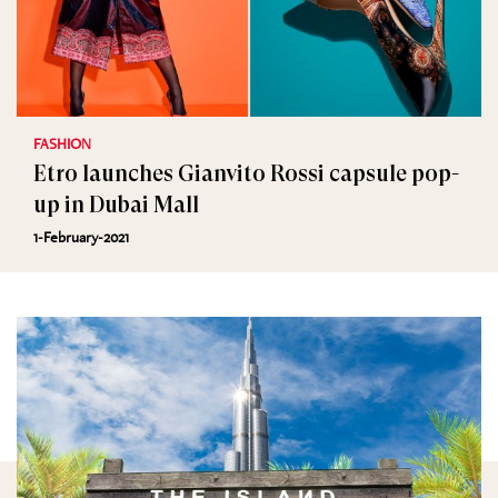
FASHION
Etro launches Gianvito Rossi capsule pop-
up in Dubai Mall
1-February-2021