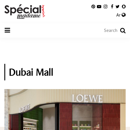
Ar
Dubai Mall