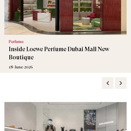
Perfume
Inside Loewe Perfume Dubai Mall New
Boutique
18-June-2026