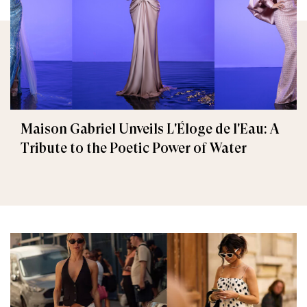
Maison Gabriel Unveils L'Éloge de l'Eau: A
Tribute to the Poetic Power of Water