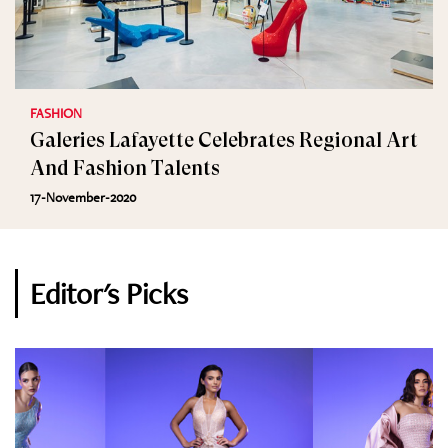
FASHION
Galeries Lafayette Celebrates Regional Art
And Fashion Talents
17-November-2020
Editor's Picks