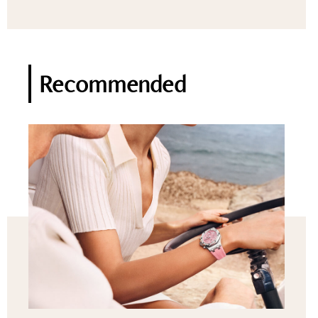
Recommended