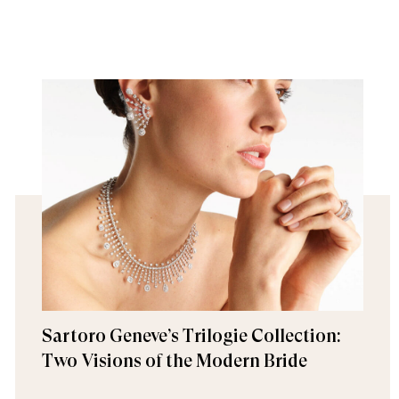
Sartoro Geneve’s Trilogie Collection:
Two Visions of the Modern Bride