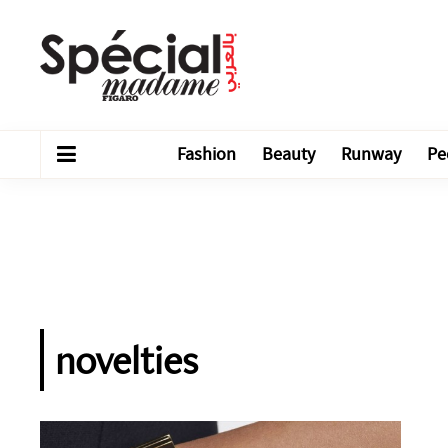
Fashion
Beauty
Runway
Pe
novelties