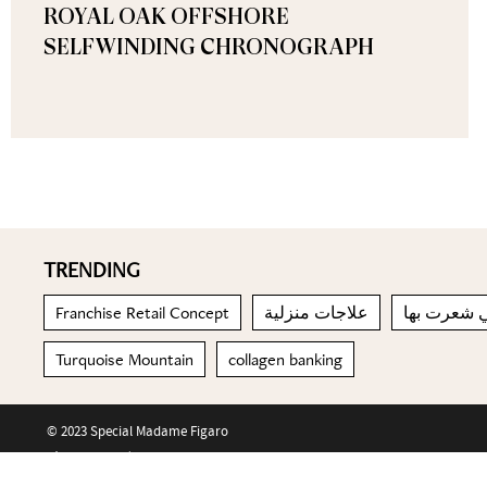
ROYAL OAK OFFSHORE
SELFWINDING CHRONOGRAPH
TRENDING
Franchise Retail Concept
علاجات منزلية
تذكري المش
Turquoise Mountain
collagen banking
© 2023 Special Madame Figaro
About us
Contact us