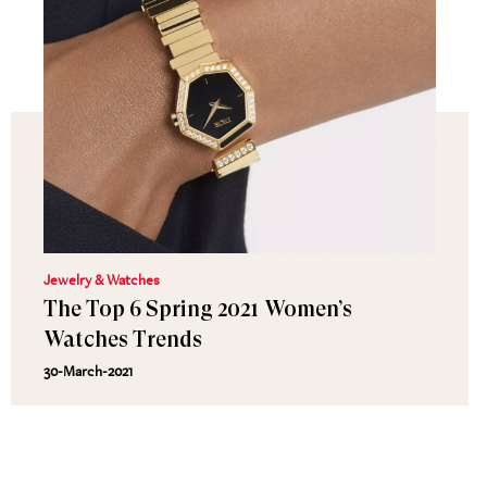
Jewelry & Watches
The Top 6 Spring 2021 Women’s
Watches Trends
30-March-2021