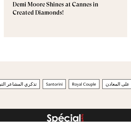
Demi Moore Shines at Cannes in
Created Diamonds!
اعر التي شعرت بها
Santorini
Royal Couple
يحتوي على ا