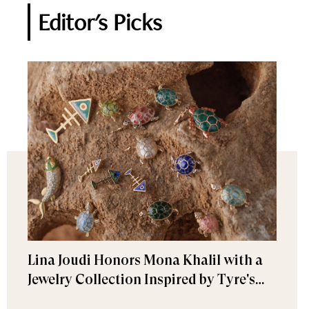
Editor's Picks
Lina Joudi Honors Mona Khalil with a
Jewelry Collection Inspired by Tyre's
Sea Turtle