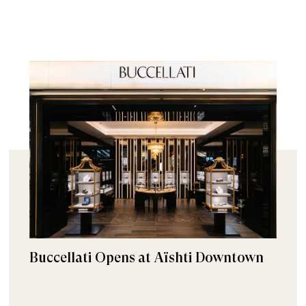
Buccellati Opens at Aïshti Downtown