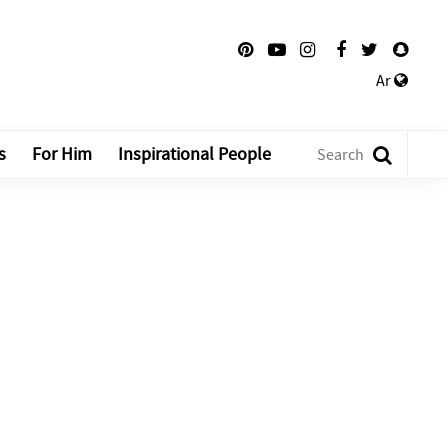
Ar
s
For Him
Inspirational People