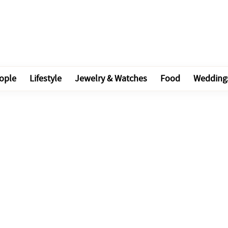
ople
Lifestyle
Jewelry & Watches
Food
Wedding