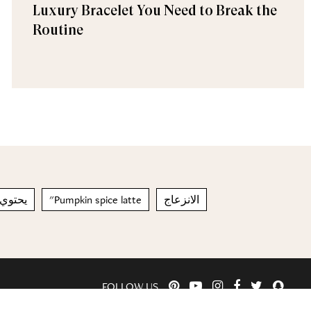
Luxury Bracelet You Need to Break the
Routine
لمعادن
"Pumpkin spice latte
الانزعاج
FOLLOW US