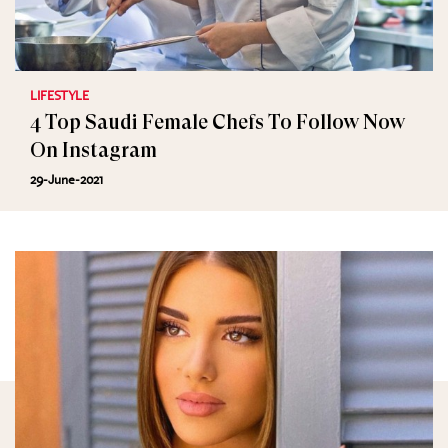
LIFESTYLE
4 Top Saudi Female Chefs To Follow Now
On Instagram
29-June-2021