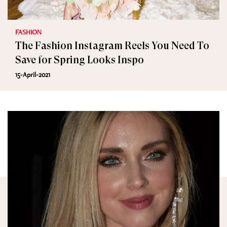
FASHION
The Fashion Instagram Reels You Need To
Save for Spring Looks Inspo
15-April-2021