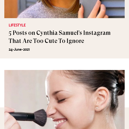
LIFESTYLE
5 Posts on Cynthia Samuel’s Instagram
That Are Too Cute To Ignore
24-June-2021