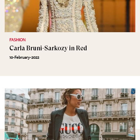
FASHION
Carla Bruni-Sarkozy in Red
10-February-2022