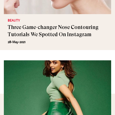
BEAUTY
Three Game-changer Nose Contouring
Tutorials We Spotted On Instagram
28-May-2021