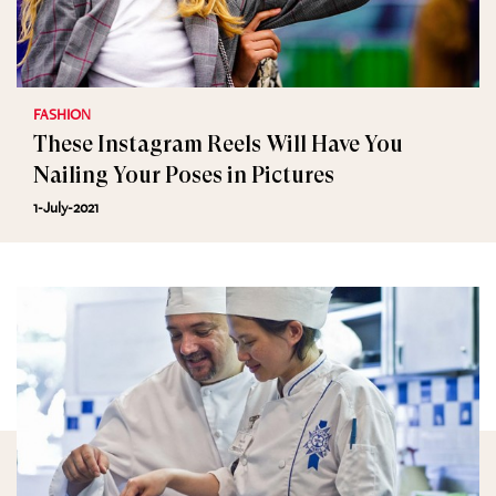
FASHION
These Instagram Reels Will Have You
Nailing Your Poses in Pictures
1-July-2021