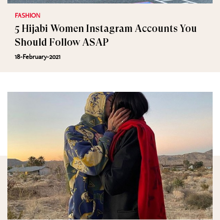
FASHION
5 Hijabi Women Instagram Accounts You
Should Follow ASAP
18-February-2021