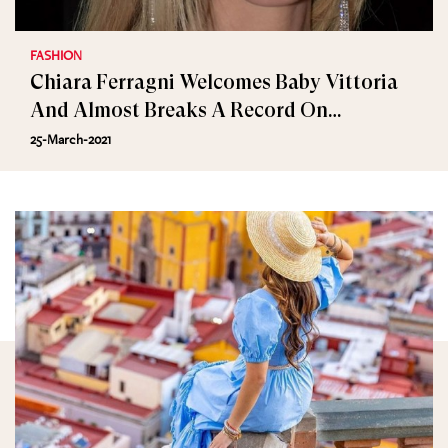
FASHION
Chiara Ferragni Welcomes Baby Vittoria
And Almost Breaks A Record On
Instagram
25-March-2021