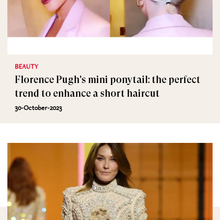
BEAUTY
Florence Pugh's mini ponytail: the perfect
trend to enhance a short haircut
30-October-2023