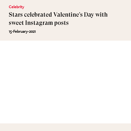
Celebrity
Stars celebrated Valentine’s Day with
sweet Instagram posts
15-February-2021