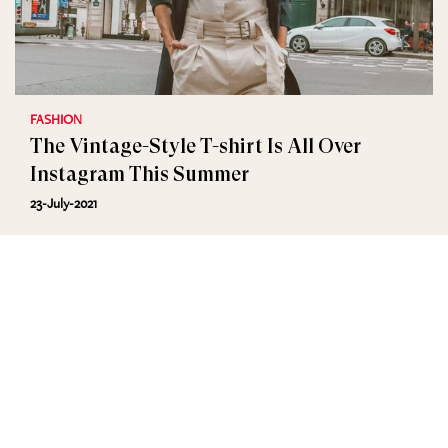
FASHION
The Vintage-Style T-shirt Is All Over
Instagram This Summer
23-July-2021