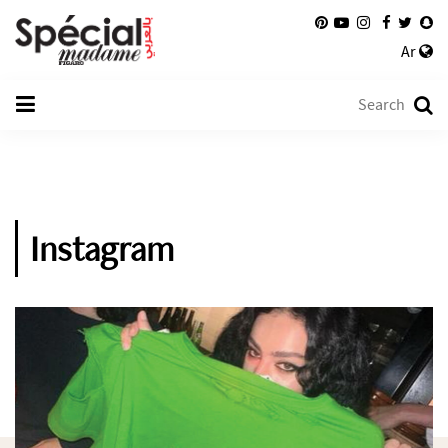
Ar
Instagram