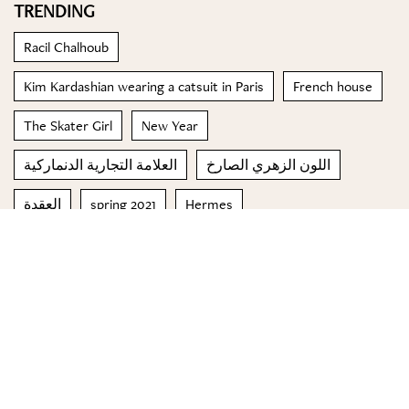
TRENDING
Racil Chalhoub
Kim Kardashian wearing a catsuit in Paris
French house
The Skater Girl
New Year
العلامة التجارية الدنماركية
اللون الزهري الصارخ
العقدة
spring 2021
Hermes
© 2023 Special Madame Figaro
About us
Contact us
FOLLOW US