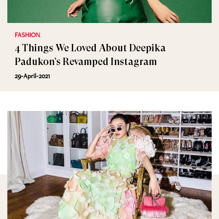
FASHION
4 Things We Loved About Deepika
Padukon’s Revamped Instagram
29-April-2021