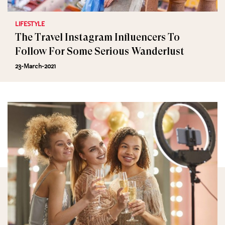
LIFESTYLE
The Travel Instagram Influencers To
Follow For Some Serious Wanderlust
23-March-2021