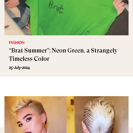
FASHION
“Brat Summer”: Neon Green, a Strangely
Timeless Color
25-July-2024