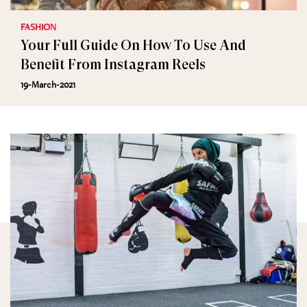
FASHION
Your Full Guide On How To Use And
Benefit From Instagram Reels
19-March-2021