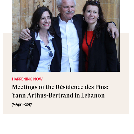
HAPPENING NOW
Meetings of the Résidence des Pins:
Yann Arthus-Bertrand in Lebanon
7-April-2017