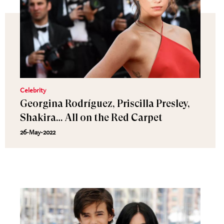
Celebrity
Georgina Rodríguez, Priscilla Presley,
Shakira… All on the Red Carpet
26-May-2022