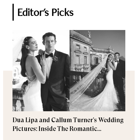
Editor's Picks
Dua Lipa and Callum Turner’s Wedding
Pictures: Inside The Romantic
Celebration in Palermo