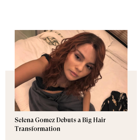
Selena Gomez Debuts a Big Hair
Transformation