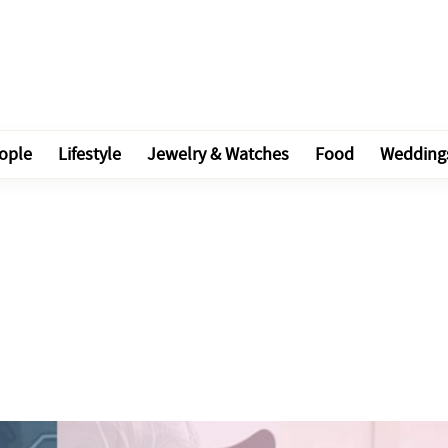
ople
Lifestyle
Jewelry & Watches
Food
Wedding