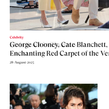
Celebrity
Elvis Soon in Theaters
15-June-2022