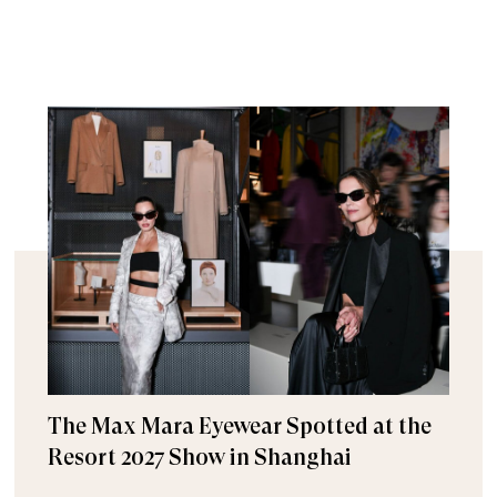
The Max Mara Eyewear Spotted at the
Resort 2027 Show in Shanghai