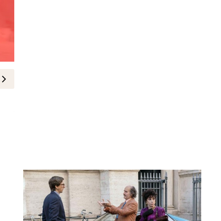
Fashion News
The Celebrities in Dior at the 20
5-May-2026