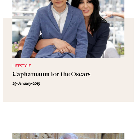
LIFESTYLE
Capharnaum for the Oscars
25-January-2019