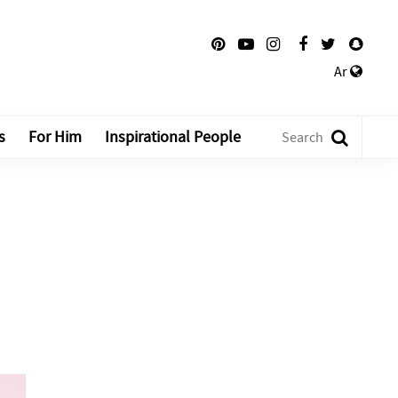
Ar
s
For Him
Inspirational People