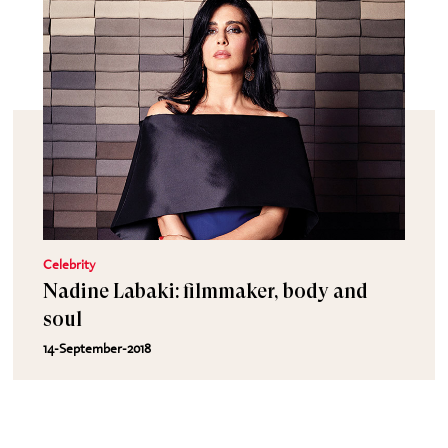
Celebrity
Nadine Labaki: filmmaker, body and
soul
14-September-2018