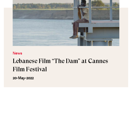
News
Lebanese Film “The Dam” at Cannes
Film Festival
20-May-2022