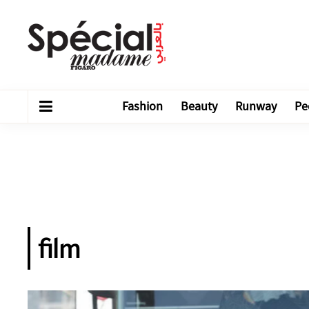
Fashion
Beauty
Runway
Pe
film