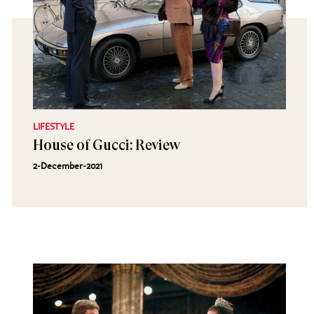
LIFESTYLE
House of Gucci: Review
2-December-2021