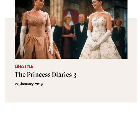
LIFESTYLE
The Princess Diaries 3
25-January-2019