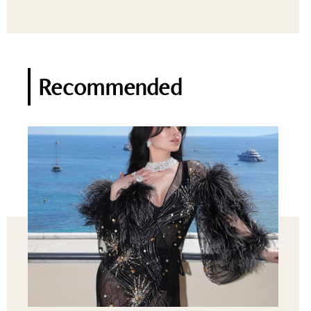
Recommended