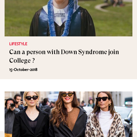
LIFESTYLE
Can a person with Down Syndrome join
College ?
15-October-2018