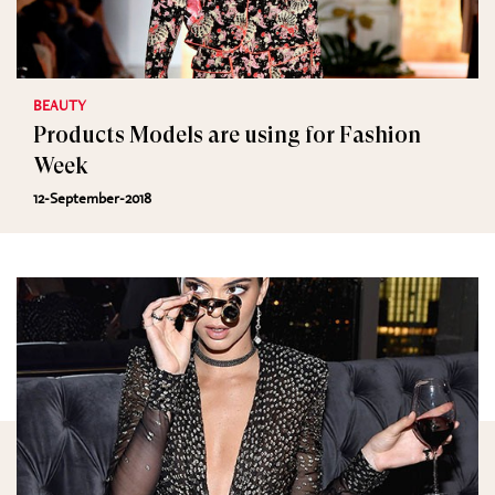
BEAUTY
Products Models are using for Fashion
Week
12-September-2018