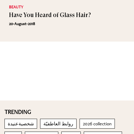
BEAUTY
Have You Heard of Glass Hair?
20-August-2018
TRENDING
شخصيةعنيدة
روابط العاطفيّة
2026 collection