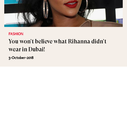
FASHION
You won’t believe what Rihanna didn’t
wear in Dubai!
3-October-2018