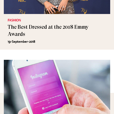
FASHION
The Best Dressed at the 2018 Emmy
Awards
19-September-2018