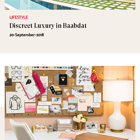
LIFESTYLE
Discreet Luxury in Baabdat
20-September-2018