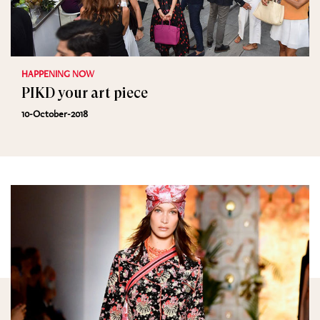
HAPPENING NOW
PIKD your art piece
10-October-2018