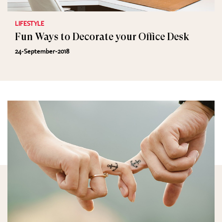
LIFESTYLE
Fun Ways to Decorate your Office Desk
24-September-2018