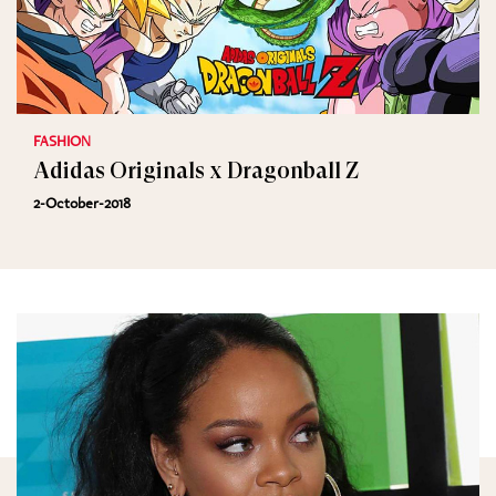
FASHION
Adidas Originals x Dragonball Z
2-October-2018