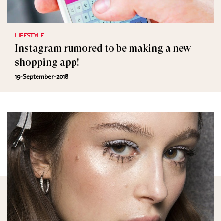
LIFESTYLE
Instagram rumored to be making a new
shopping app!
19-September-2018