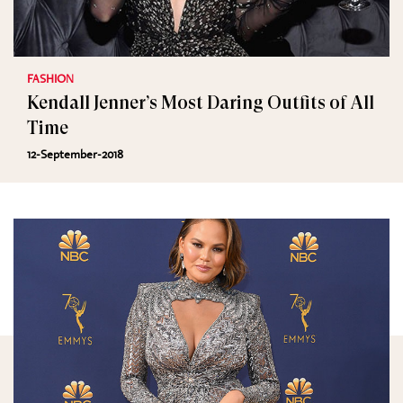
FASHION
Kendall Jenner’s Most Daring Outfits of All
Time
12-September-2018