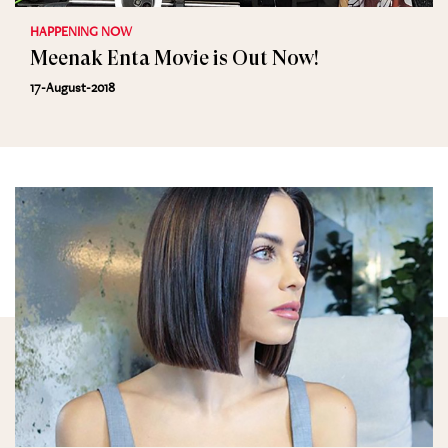
HAPPENING NOW
Meenak Enta Movie is Out Now!
17-August-2018