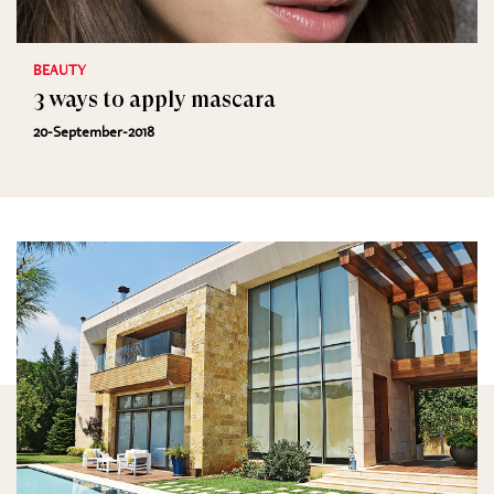
BEAUTY
3 ways to apply mascara
20-September-2018