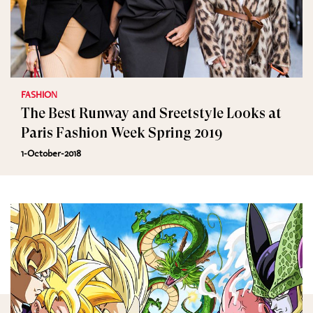
FASHION
The Best Runway and Sreetstyle Looks at
Paris Fashion Week Spring 2019
1-October-2018