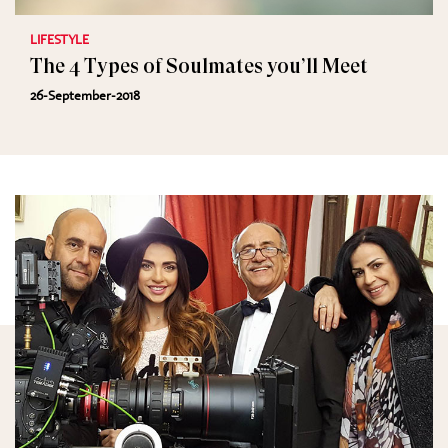
LIFESTYLE
The 4 Types of Soulmates you’ll Meet
26-September-2018