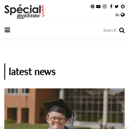
Ar
latest news